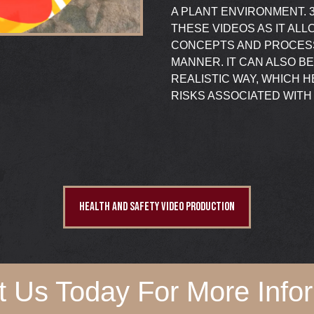
A PLANT ENVIRONMENT. 3
THESE VIDEOS AS IT AL
CONCEPTS AND PROCESS
MANNER. IT CAN ALSO B
REALISTIC WAY, WHICH
RISKS ASSOCIATED WITH 
HEALTH AND SAFETY VIDEO PRODUCTION
t Us Today For More Infor