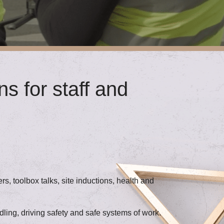
s for staff and
s, toolbox talks, site inductions, health and
ling, driving safety and safe systems of work.