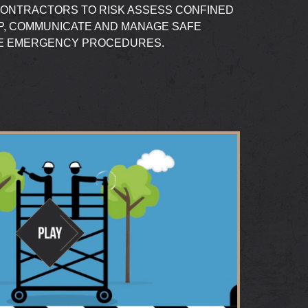
CONTRACTORS TO RISK ASSESS CONFINED
P, COMMUNICATE AND MANAGE SAFE
TE EMERGENCY PROCEDURES.