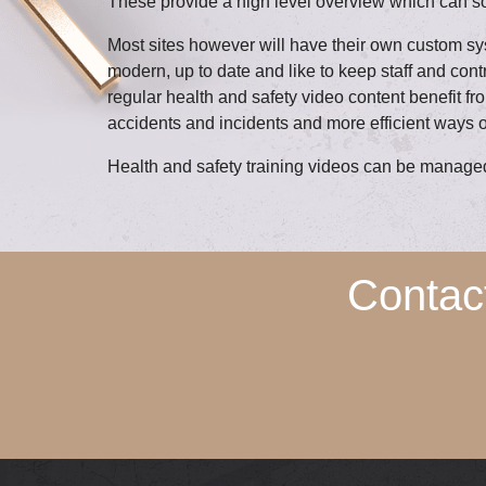
These provide a high level overview which can s
Most sites however will have their own custom s
modern, up to date and like to keep staff and co
regular health and safety video content benefit fr
accidents and incidents and more efficient ways o
Health and safety training videos can be managed 
Contac