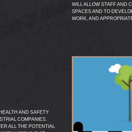
WILL ALLOW STAFF AND 
SPACES AND TO DEVELO
WORK, AND APPROPRIA
 HEALTH AND SAFETY
USTRIAL COMPANIES.
ER ALL THE POTENTIAL