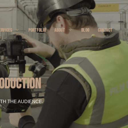
ERVICES
PORTFOLIO
ABOUT
BLOG
CONTACT
roduction
TH THE AUDIENCE.