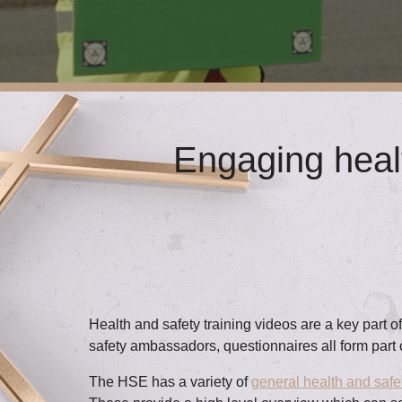
Engaging healt
Health and safety training videos are a key part 
safety ambassadors, questionnaires all form part 
The HSE has a variety of
general health and safe