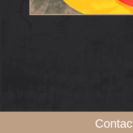
Contac