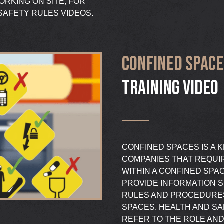
RKING ON SITE, FOR
SAFETY RULES VIDEOS.
CONFINED SPACE
TRAINING VIDEO
CONFINED SPACES IS A K
COMPANIES THAT REQUI
WITHIN A CONFINED SPA
PROVIDE INFORMATION S
RULES AND PROCEDURES
SPACES. HEALTH AND SA
REFER TO THE ROLE AND