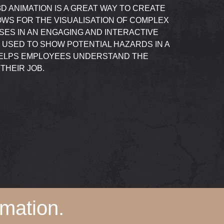
D ANIMATION IS A GREAT WAY TO CREATE
LOWS FOR THE VISUALISATION OF COMPLEX
ES IN AN ENGAGING AND INTERACTIVE
E USED TO SHOW POTENTIAL HAZARDS IN A
 HELPS EMPLOYEES UNDERSTAND THE
THEIR JOB.
mation.