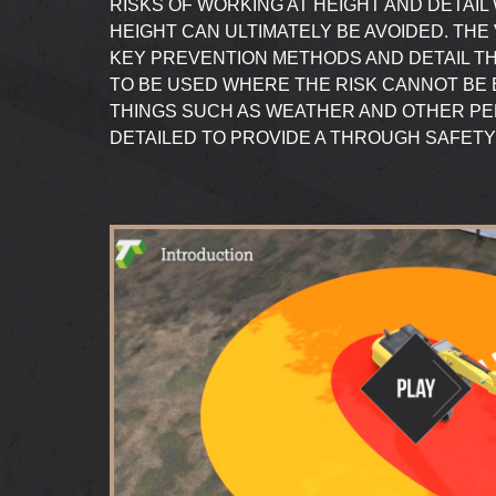
RISKS OF WORKING AT HEIGHT AND DETAI
HEIGHT CAN ULTIMATELY BE AVOIDED. THE
KEY PREVENTION METHODS AND DETAIL T
TO BE USED WHERE THE RISK CANNOT BE 
THINGS SUCH AS WEATHER AND OTHER P
DETAILED TO PROVIDE A THROUGH SAFETY 