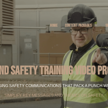
HOME
CONTENT PACKAGES
S
nd Safety Training Video P
GING SAFETY COMMUNICATIONS THAT PACK A PUNCH WI
SIMPLIFY KEY MESSAGES AND THEMES ON SAFETY.