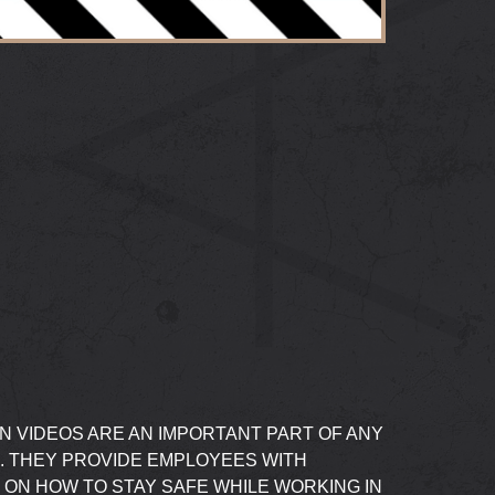
N VIDEOS ARE AN IMPORTANT PART OF ANY
. THEY PROVIDE EMPLOYEES WITH
 ON HOW TO STAY SAFE WHILE WORKING IN