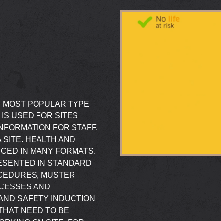
E MOST POPULAR TYPE
 IS USED FOR SITES
INFORMATION FOR STAFF,
 SITE. HEALTH AND
CED IN MANY FORMATS.
RESENTED IN STANDARD
CEDURES, MUSTER
OCESSES AND
AND SAFETY INDUCTION
THAT NEED TO BE