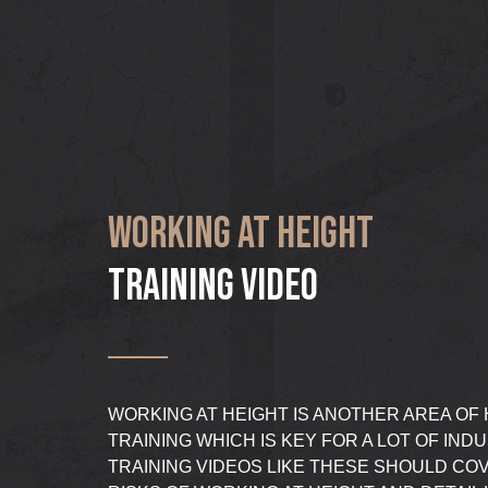
WORKING AT HEIGHT
TRAINING VIDEO
WORKING AT HEIGHT IS ANOTHER AREA OF
TRAINING WHICH IS KEY FOR A LOT OF IND
TRAINING VIDEOS LIKE THESE SHOULD COV