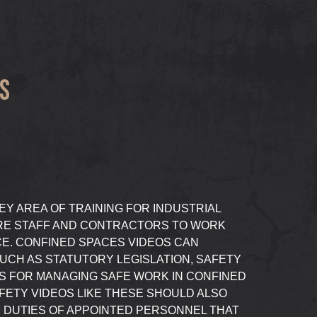
S
EY AREA OF TRAINING FOR INDUSTRIAL
RE STAFF AND CONTRACTORS TO WORK
CE. CONFINED SPACES VIDEOS CAN
UCH AS STATUTORY LEGISLATION, SAFETY
 FOR MANAGING SAFE WORK IN CONFINED
FETY VIDEOS LIKE THESE SHOULD ALSO
 DUTIES OF APPOINTED PERSONNEL THAT