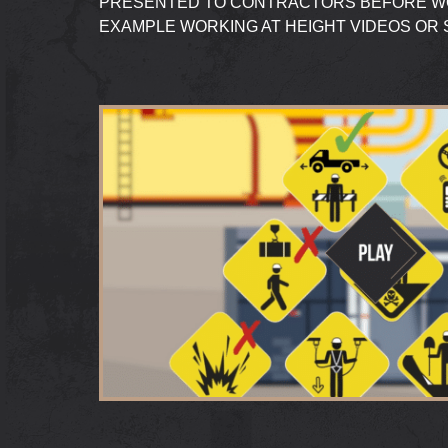
PRESENTED TO CONTRACTORS BEFORE WO
EXAMPLE WORKING AT HEIGHT VIDEOS OR 