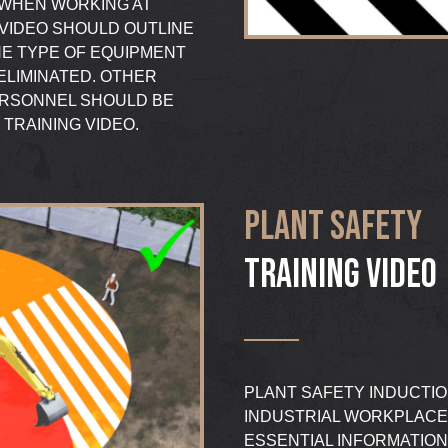
L WHEN WORKING AT
 VIDEO SHOULD OUTLINE
HE TYPE OF EQUIPMENT
ELIMINATED. OTHER
ERSONNEL SHOULD BE
TRAINING VIDEO.
PLANT SAFETY
TRAINING VIDEO
PLANT SAFETY INDUCTIO
INDUSTRIAL WORKPLACE
ESSENTIAL INFORMATION