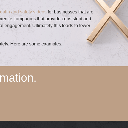
ealth and safety videos
for businesses that are
erience companies that provide consistent and
ral engagement. Ultimately this leads to fewer
safety. Here are some examples.
mation.