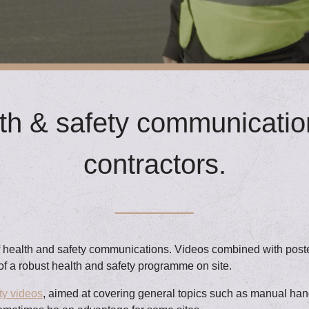
h & safety communication
contractors.
of health and safety communications. Videos combined with poster
of a robust health and safety programme on site.
ty videos
, aimed at covering general topics such as manual hand