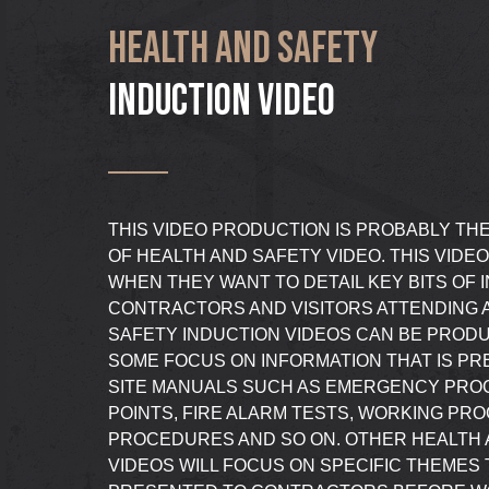
HEALTH AND SAFETY
INDUCTION VIDEO
THIS VIDEO PRODUCTION IS PROBABLY TH
OF HEALTH AND SAFETY VIDEO. THIS VIDEO
WHEN THEY WANT TO DETAIL KEY BITS OF 
CONTRACTORS AND VISITORS ATTENDING A
SAFETY INDUCTION VIDEOS CAN BE PRODU
SOME FOCUS ON INFORMATION THAT IS P
SITE MANUALS SUCH AS EMERGENCY PRO
POINTS, FIRE ALARM TESTS, WORKING PR
PROCEDURES AND SO ON. OTHER HEALTH 
VIDEOS WILL FOCUS ON SPECIFIC THEMES 