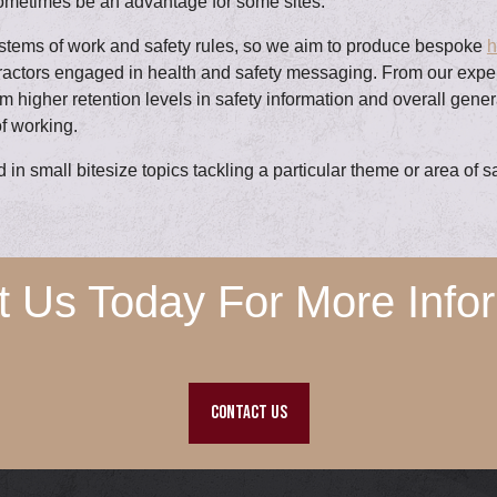
ometimes be an advantage for some sites.
ystems of work and safety rules, so we aim to produce bespoke
h
ntractors engaged in health and safety messaging. From our exp
om higher retention levels in safety information and overall gene
f working.
in small bitesize topics tackling a particular theme or area of 
t Us Today For More Infor
CONTACT US