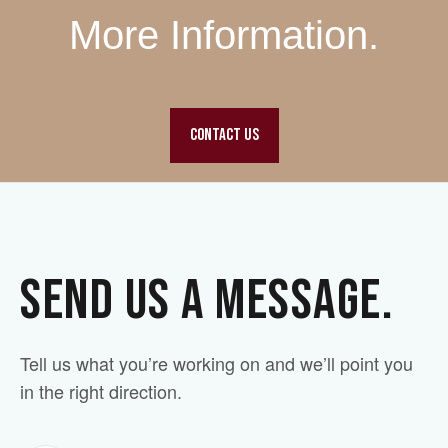
More Information.
CONTACT US
SEND US A MESSAGE.
Tell us what you’re working on and we’ll point you
in the right direction.