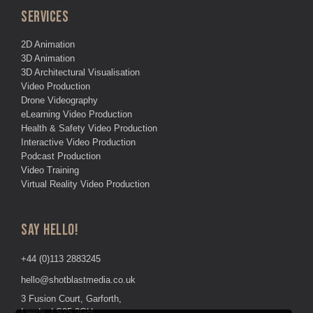
SERVICES
2D Animation
3D Animation
3D Architectural Visualisation
Video Production
Drone Videography
eLearning Video Production
Health & Safety Video Production
Interactive Video Production
Podcast Production
Video Training
Virtual Reality Video Production
SAY HELLO!
+44 (0)113 2883245
hello@shotblastmedia.co.uk
3 Fusion Court, Garforth,
Leeds, LS25 2GH