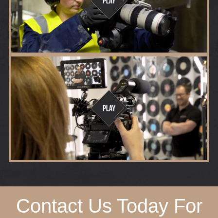
Contact Us Today For