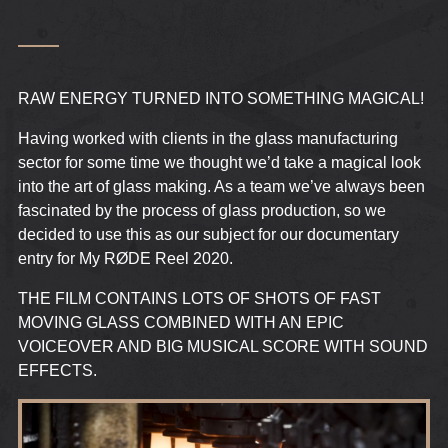
RAW ENERGY TURNED INTO SOMETHING MAGICAL!
Having worked with clients in the glass manufacturing
sector for some time we thought we’d take a magical look
into the art of glass making. As a team we’ve always been
fascinated by the process of glass production, so we
decided to use this as our subject for our documentary
entry for My RØDE Reel 2020.
THE FILM CONTAINS LOTS OF SHOTS OF FAST
MOVING GLASS COMBINED WITH AN EPIC
VOICEOVER AND BIG MUSICAL SCORE WITH SOUND
EFFECTS.