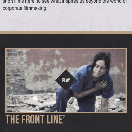
short films here, to see what inspires us beyond the world of
corporate filmmaking.
THE FRONT LINE’