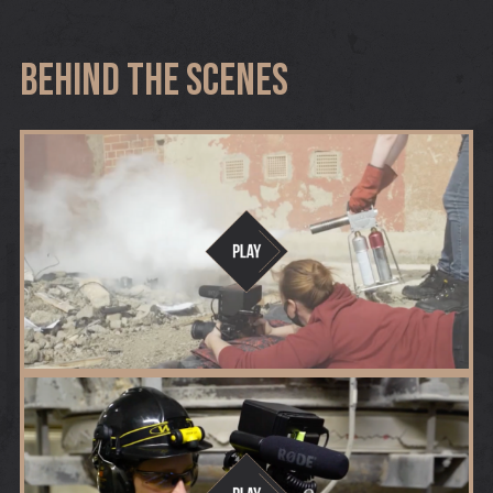
Behind The Scenes