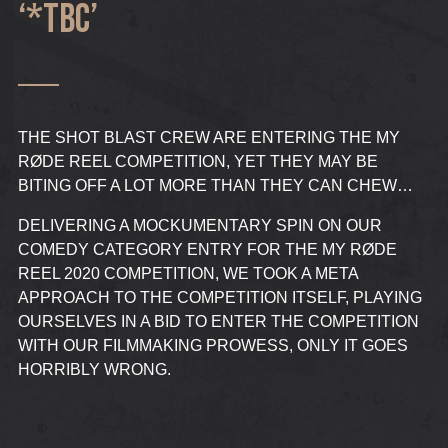
‘*TBC’
THE SHOT BLAST CREW ARE ENTERING THE MY
RØDE REEL COMPETITION, YET THEY MAY BE
BITING OFF A LOT MORE THAN THEY CAN CHEW…
DELIVERING A MOCKUMENTARY SPIN ON OUR
COMEDY CATEGORY ENTRY FOR THE MY RØDE
REEL 2020 COMPETITION, WE TOOK A META
APPROACH TO THE COMPETITION ITSELF, PLAYING
OURSELVES IN A BID TO ENTER THE COMPETITION
WITH OUR FILMMAKING PROWESS, ONLY IT GOES
HORRIBLY WRONG.