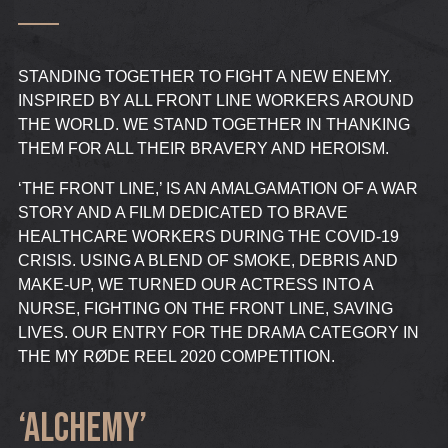
STANDING TOGETHER TO FIGHT A NEW ENEMY.
INSPIRED BY ALL FRONT LINE WORKERS AROUND
THE WORLD. WE STAND TOGETHER IN THANKING
THEM FOR ALL THEIR BRAVERY AND HEROISM.
‘THE FRONT LINE,’ IS AN AMALGAMATION OF A WAR
STORY AND A FILM DEDICATED TO BRAVE
HEALTHCARE WORKERS DURING THE COVID-19
CRISIS. USING A BLEND OF SMOKE, DEBRIS AND
MAKE-UP, WE TURNED OUR ACTRESS INTO A
NURSE, FIGHTING ON THE FRONT LINE, SAVING
LIVES. OUR ENTRY FOR THE DRAMA CATEGORY IN
THE MY RØDE REEL 2020 COMPETITION.
‘ALCHEMY’