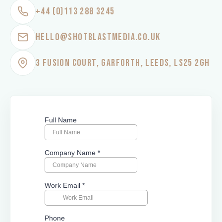
+44 (0)113 288 3245
HELLO@SHOTBLASTMEDIA.CO.UK
3 FUSION COURT, GARFORTH, LEEDS, LS25 2GH