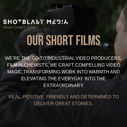
Skip
LinkedIn
YouTube
Instagram
Vimeo
to
content
ME
Our Short Films
WE’RE THE GO-TO INDUSTRIAL VIDEO PRODUCERS.
FILM ALCHEMISTS, WE CRAFT COMPELLING VIDEO
MAGIC,TRANSFORMING WORK INTO WARMTH AND
ELEVATING THE EVERYDAY INTO THE
EXTRAORDINARY.
REAL, POSITIVE, FRIENDLY AND DETERMINED TO
DELIVER GREAT STORIES.