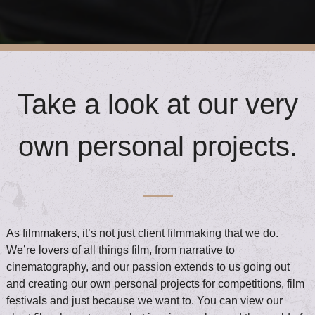
Take a look at our very
own personal projects.
As filmmakers, it’s not just client filmmaking that we do.
We’re lovers of all things film, from narrative to
cinematography, and our passion extends to us going out
and creating our own personal projects for competitions, film
festivals and just because we want to. You can view our