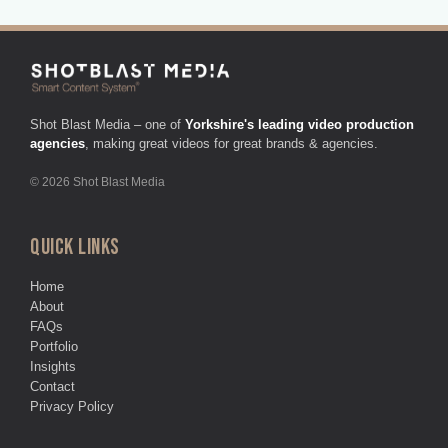
Shot Blast Media – one of
Yorkshire's leading video production
agencies
, making great videos for great brands & agencies.
© 2026 Shot Blast Media
QUICK LINKS
Home
About
FAQs
Portfolio
Insights
Contact
Privacy Policy