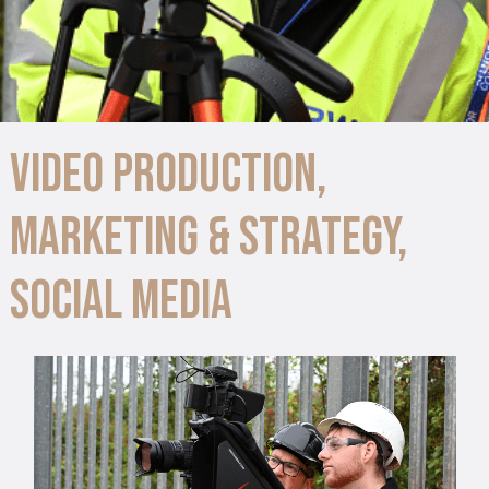
Video Production
,
Marketing & Strategy
,
Social Media