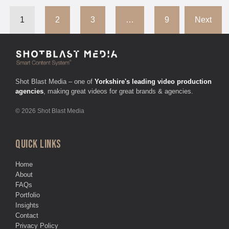
1
2
3
…
9
Next
Shot Blast Media – one of
Yorkshire's leading video production
agencies
, making great videos for great brands & agencies.
© 2026 Shot Blast Media
QUICK LINKS
Home
About
FAQs
Portfolio
Insights
Contact
Privacy Policy