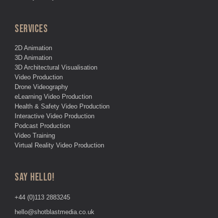
SERVICES
2D Animation
3D Animation
3D Architectural Visualisation
Video Production
Drone Videography
eLearning Video Production
Health & Safety Video Production
Interactive Video Production
Podcast Production
Video Training
Virtual Reality Video Production
SAY HELLO!
+44 (0)113 2883245
hello@shotblastmedia.co.uk