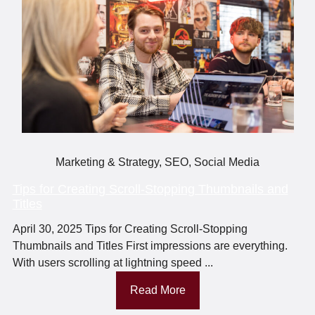
Marketing & Strategy
,
SEO
,
Social Media
Tips for Creating Scroll-Stopping Thumbnails and
Titles
April 30, 2025 Tips for Creating Scroll-Stopping
Thumbnails and Titles First impressions are everything.
With users scrolling at lightning speed ...
Read More