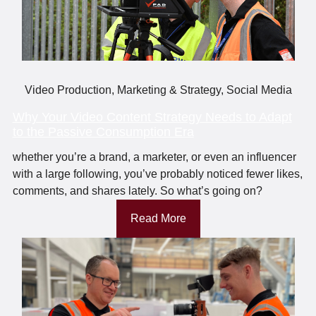
Video Production
,
Marketing & Strategy
,
Social Media
Why Your Video Content Strategy Needs to Adapt
to the Passive Consumption Era
whether you’re a brand, a marketer, or even an influencer
with a large following, you’ve probably noticed fewer likes,
comments, and shares lately. So what’s going on?
Read More