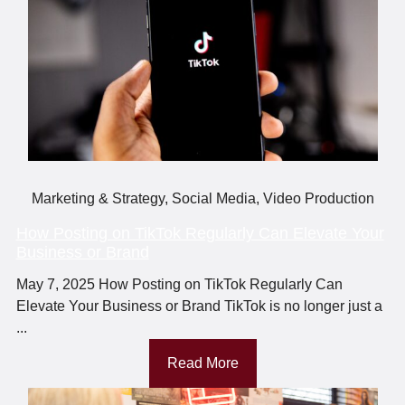
Marketing & Strategy
,
Social Media
,
Video Production
How Posting on TikTok Regularly Can Elevate Your
Business or Brand
May 7, 2025 How Posting on TikTok Regularly Can
Elevate Your Business or Brand TikTok is no longer just a
...
Read More