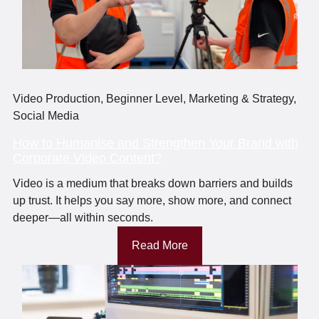
Video Production
,
Beginner Level
,
Marketing & Strategy
,
Social Media
How to Humanise and Strengthen Your Brand with
Corporate Video Content?
Video is a medium that breaks down barriers and builds
up trust. It helps you say more, show more, and connect
deeper—all within seconds.
Read More