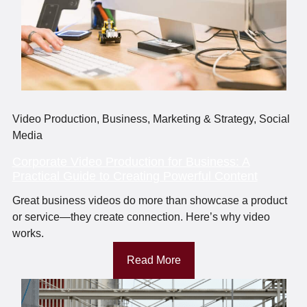
Video Production
,
Business
,
Marketing & Strategy
,
Social
Media
Corporate Video Production for Business: A
Practical Guide to Creating Powerful Content
Great business videos do more than showcase a product
or service—they create connection. Here’s why video
works.
Read More