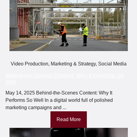
Video Production
,
Marketing & Strategy
,
Social Media
Behind-the-Scenes Content: Why It Performs So
Well
May 14, 2025 Behind-the-Scenes Content: Why It
Performs So Well In a digital world full of polished
marketing campaigns and ...
Read More