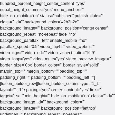
hundred_percent_height_center_content=”yes”
equal_height_columns=”yes” menu_anchor=””
hide_on_mobile=”no” status=”published” publish_date=””
class=”” id=”” background_color=”#2b2b2e”
background_image=”” background_position=”center center”
background_repeat=”no-repeat” fade=”no”
background_parallax=”left” enable_mobile=”no”
parallax_speed=”0.5″ video_mp4=”” video_webm=””
video_ogv=”” video_url=”” video_aspect_ratio=”16:9″
video_loop=”yes” video_mute=”yes” video_preview_image=””
border_size=”0px” border_color=”” border_style=”solid”
margin_top=”” margin_bottom=”” padding_top=””
padding_right=”” padding_bottom=”” padding_left=””]
[fusion_builder_row][fusion_builder_column type=”1_1″
layout=”1_1″ spacing=”yes” center_content=”yes” link=””
target=”_self” min_height=”” hide_on_mobile=”no” class=”” id=””
background_image_id=”” background_color=””
background_image=”” background_position=”left top”
undefined=”” background_repeat=”no-repeat”