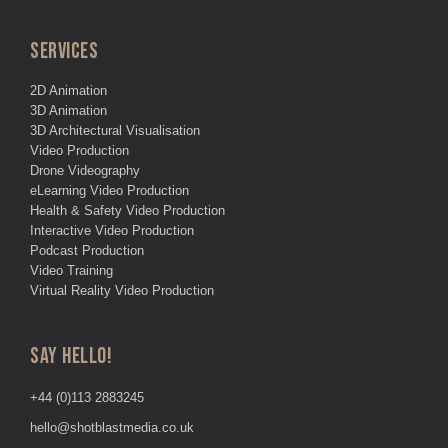
SERVICES
2D Animation
3D Animation
3D Architectural Visualisation
Video Production
Drone Videography
eLearning Video Production
Health & Safety Video Production
Interactive Video Production
Podcast Production
Video Training
Virtual Reality Video Production
SAY HELLO!
+44 (0)113 2883245
hello@shotblastmedia.co.uk