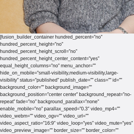
[fusion_builder_container hundred_percent=”no”
hundred_percent_height=”no”
hundred_percent_height_scroll=”no”
hundred_percent_height_center_content=”yes”
equal_height_columns=”no” menu_anchor=””
hide_on_mobile=”small-visibility,medium-visibility,large-
visibility” status=”published” publish_date=”” class=”” id=””
background_color=”” background_image=””
background_position=”center center” background_repeat=”no-
repeat” fade=”no” background_parallax=”none”
enable_mobile=”no” parallax_speed=”0.3″ video_mp4=””
video_webm=”” video_ogv=”” video_url=””
video_aspect_ratio=”16:9″ video_loop=”yes” video_mute=”yes”
video_preview_image=”” border_size=”” border_color=””