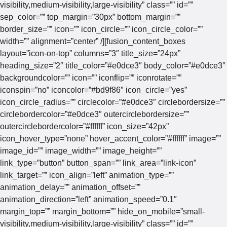
visibility,medium-visibility,large-visibility” class=”” id=””
sep_color=”” top_margin=”30px” bottom_margin=””
border_size=”” icon=”” icon_circle=”” icon_circle_color=””
width=”” alignment=”center” /][fusion_content_boxes
layout=”icon-on-top” columns=”3″ title_size=”24px”
heading_size=”2″ title_color=”#e0dce3″ body_color=”#e0dce3″
backgroundcolor=”” icon=”” iconflip=”” iconrotate=””
iconspin=”no” iconcolor=”#bd9f86″ icon_circle=”yes”
icon_circle_radius=”” circlecolor=”#e0dce3″ circlebordersize=””
circlebordercolor=”#e0dce3″ outercirclebordersize=””
outercirclebordercolor=”#ffffff” icon_size=”42px”
icon_hover_type=”none” hover_accent_color=”#ffffff” image=””
image_id=”” image_width=”” image_height=””
link_type=”button” button_span=”” link_area=”link-icon”
link_target=”” icon_align=”left” animation_type=””
animation_delay=”” animation_offset=””
animation_direction=”left” animation_speed=”0.1″
margin_top=”” margin_bottom=”” hide_on_mobile=”small-
visibility,medium-visibility,large-visibility” class=”” id=””