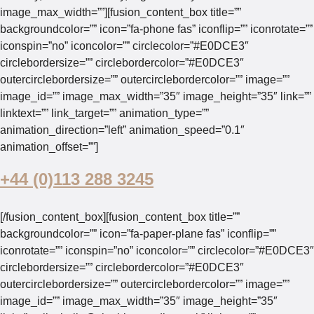
image_max_width=””][fusion_content_box title=””
backgroundcolor=”” icon=”fa-phone fas” iconflip=”” iconrotate=””
iconspin=”no” iconcolor=”” circlecolor=”#E0DCE3″
circlebordersize=”” circlebordercolor=”#E0DCE3″
outercirclebordersize=”” outercirclebordercolor=”” image=””
image_id=”” image_max_width=”35″ image_height=”35″ link=””
linktext=”” link_target=”” animation_type=””
animation_direction=”left” animation_speed=”0.1″
animation_offset=””]
+44 (0)113 288 3245
[/fusion_content_box][fusion_content_box title=””
backgroundcolor=”” icon=”fa-paper-plane fas” iconflip=””
iconrotate=”” iconspin=”no” iconcolor=”” circlecolor=”#E0DCE3″
circlebordersize=”” circlebordercolor=”#E0DCE3″
outercirclebordersize=”” outercirclebordercolor=”” image=””
image_id=”” image_max_width=”35″ image_height=”35″