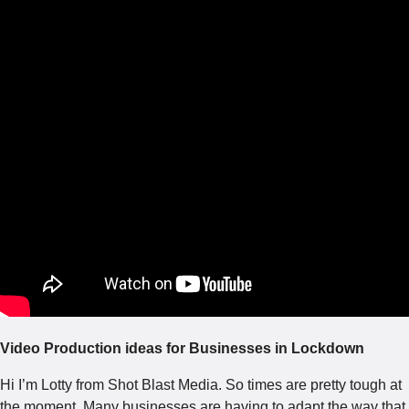
Video Production ideas for Businesses in Lockdown
Hi I’m Lotty from Shot Blast Media. So times are pretty tough at
the moment. Many businesses are having to adapt the way that