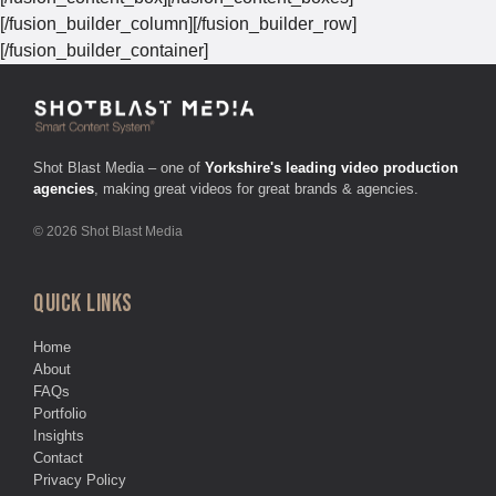
[/fusion_builder_column][/fusion_builder_row]
[/fusion_builder_container]
Shot Blast Media – one of
Yorkshire's leading video production
agencies
, making great videos for great brands & agencies.
© 2026 Shot Blast Media
QUICK LINKS
Home
About
FAQs
Portfolio
Insights
Contact
Privacy Policy