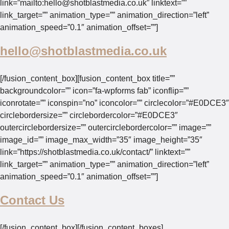
link=”mailto:
hello@shotblastmedia.co.uk
” linktext=””
link_target=”” animation_type=”” animation_direction=”left”
animation_speed=”0.1″ animation_offset=””]
hello@shotblastmedia.co.uk
[/fusion_content_box][fusion_content_box title=””
backgroundcolor=”” icon=”fa-wpforms fab” iconflip=””
iconrotate=”” iconspin=”no” iconcolor=”” circlecolor=”#E0DCE3″
circlebordersize=”” circlebordercolor=”#E0DCE3″
outercirclebordersize=”” outercirclebordercolor=”” image=””
image_id=”” image_max_width=”35″ image_height=”35″
link=”https://shotblastmedia.co.uk/contact/” linktext=””
link_target=”” animation_type=”” animation_direction=”left”
animation_speed=”0.1″ animation_offset=””]
Contact Us
[/fusion_content_box][/fusion_content_boxes]