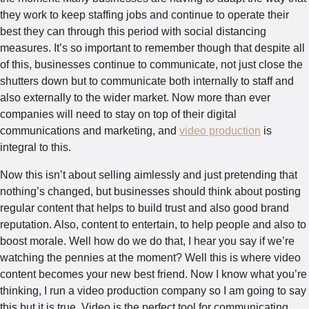
they work to keep staffing jobs and continue to operate their
best they can through this period with social distancing
measures. It’s so important to remember though that despite all
of this, businesses continue to communicate, not just close the
shutters down but to communicate both internally to staff and
also externally to the wider market. Now more than ever
companies will need to stay on top of their digital
communications and marketing, and
video production
is
integral to this.
Now this isn’t about selling aimlessly and just pretending that
nothing’s changed, but businesses should think about posting
regular content that helps to build trust and also good brand
reputation. Also, content to entertain, to help people and also to
boost morale. Well how do we do that, I hear you say if we’re
watching the pennies at the moment? Well this is where video
content becomes your new best friend. Now I know what you’re
thinking, I run a video production company so I am going to say
this but it is true. Video is the perfect tool for communicating