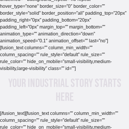
hover_type=”none” border_size=”0″ border_color=””
border_style=”solid” border_position=”all” padding_top=”20px”
padding_right=”0px” padding_bottom=”20px”
padding_left=”0px” margin_top=”” margin_bottom=””
animation_type=”” animation_direction=”down”
animation_speed=”0.1″ animation_offset=”” last=”no”]
[fusion_text columns=”” column_min_width=””
column_spacing=”” rule_style=”default” rule_size=””
rule_color=”” hide_on_mobile=”small-visibility,medium-
visibility,large-visibility” class=”” id=””]
Your Industrial Story Starts
Here
[/fusion_text][fusion_text columns=”” column_min_width=””
column_spacing=”” rule_style=”default” rule_size=””
rule_color=”” hide_on_mobile=”small-visibility,medium-