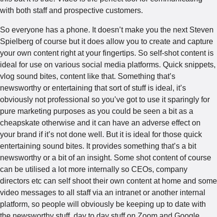
with both staff and prospective customers.
So everyone has a phone. It doesn’t make you the next Steven
Spielberg of course but it does allow you to create and capture
your own content right at your fingertips. So self-shot content is
ideal for use on various social media platforms. Quick snippets,
vlog sound bites, content like that. Something that’s
newsworthy or entertaining that sort of stuff is ideal, it’s
obviously not professional so you’ve got to use it sparingly for
pure marketing purposes as you could be seen a bit as a
cheapskate otherwise and it can have an adverse effect on
your brand if it’s not done well. But it is ideal for those quick
entertaining sound bites. It provides something that’s a bit
newsworthy or a bit of an insight. Some shot content of course
can be utilised a lot more internally so CEOs, company
directors etc can self shoot their own content at home and some
video messages to all staff via an intranet or another internal
platform, so people will obviously be keeping up to date with
the newsworthy stuff, day to day stuff on Zoom and Google