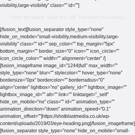
visibility,large-visibility” class=”” id=””]
Press the button. Make the call. Transform your media.
[/fusion_text][fusion_separator style_type=”none”
hide_on_mobile=”small-visibility,medium-visibility,large-
visibility” class=”” id=”” sep_color=”” top_margin=”5px”
bottom_margin=”” border_size=”0″ icon=”” icon_circle=””
icon_circle_color=”” width=”” alignment=”center” /]
[fusion_imageframe image_id=”1244|full” max_width=””
style_type=”none” blur=”” stylecolor=”” hover_type=”none”
bordersize=”0px” bordercolor=”” borderradius=”0″
align=”center” lightbox=”no” gallery_id=”” lightbox_image=””
lightbox_image_id=”” alt=”” link=”” linktarget=”_self”
hide_on_mobile=”no” class=”” id=”” animation_type=””
animation_direction=”down” animation_speed=”0.1″
animation_offset=””]https://shotblastmedia.co.uk/wp-
content/uploads/2019/03/eye-heading.png[/fusion_imageframe]
[fusion_separator style_type=”none” hide_on_mobile=”small-