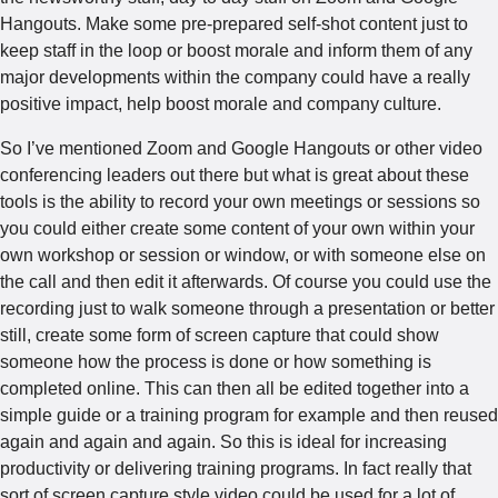
Hangouts. Make some pre-prepared self-shot content just to
keep staff in the loop or boost morale and inform them of any
major developments within the company could have a really
positive impact, help boost morale and company culture.
So I’ve mentioned Zoom and Google Hangouts or other video
conferencing leaders out there but what is great about these
tools is the ability to record your own meetings or sessions so
you could either create some content of your own within your
own workshop or session or window, or with someone else on
the call and then edit it afterwards. Of course you could use the
recording just to walk someone through a presentation or better
still, create some form of screen capture that could show
someone how the process is done or how something is
completed online. This can then all be edited together into a
simple guide or a training program for example and then reused
again and again and again. So this is ideal for increasing
productivity or delivering training programs. In fact really that
sort of screen capture style video could be used for a lot of