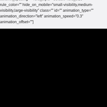
rule_color=”” hide_on_mobile=”small-visibility,medium-
visibility,large-visibility” class=”” id=”” animation_type=””
animation_direction=”left” animation_speed=”0.3″
animation_offset=””]