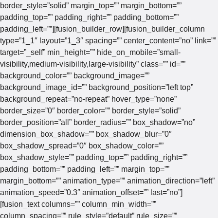
border_style=”solid” margin_top=”” margin_bottom=””
padding_top=”” padding_right=”” padding_bottom=””
padding_left=””][fusion_builder_row][fusion_builder_column
type=”1_1″ layout=”1_3″ spacing=”” center_content=”no” link=””
target=”_self” min_height=”” hide_on_mobile=”small-
visibility,medium-visibility,large-visibility” class=”” id=””
background_color=”” background_image=””
background_image_id=”” background_position=”left top”
background_repeat=”no-repeat” hover_type=”none”
border_size=”0″ border_color=”” border_style=”solid”
border_position=”all” border_radius=”” box_shadow=”no”
dimension_box_shadow=”” box_shadow_blur=”0″
box_shadow_spread=”0″ box_shadow_color=””
box_shadow_style=”” padding_top=”” padding_right=””
padding_bottom=”” padding_left=”” margin_top=””
margin_bottom=”” animation_type=”” animation_direction=”left”
animation_speed=”0.3″ animation_offset=”” last=”no”]
[fusion_text columns=”” column_min_width=””
column_spacing=”” rule_style=”default” rule_size=””