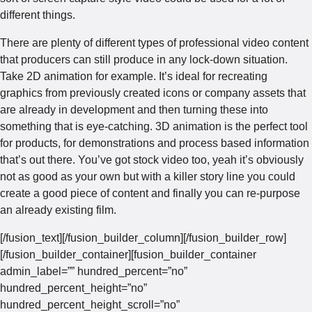
different things.
There are plenty of different types of professional video content
that producers can still produce in any lock-down situation.
Take 2D animation for example. It’s ideal for recreating
graphics from previously created icons or company assets that
are already in development and then turning these into
something that is eye-catching. 3D animation is the perfect tool
for products, for demonstrations and process based information
that’s out there. You’ve got stock video too, yeah it’s obviously
not as good as your own but with a killer story line you could
create a good piece of content and finally you can re-purpose
an already existing film.
[/fusion_text][/fusion_builder_column][/fusion_builder_row]
[/fusion_builder_container][fusion_builder_container
admin_label=”” hundred_percent=”no”
hundred_percent_height=”no”
hundred_percent_height_scroll=”no”