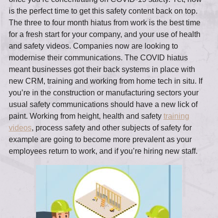
is the perfect time to get this safety content back on top.
The three to four month hiatus from work is the best time
for a fresh start for your company, and your use of health
and safety videos. Companies now are looking to
modernise their communications. The COVID hiatus
meant businesses got their back systems in place with
new CRM, training and working from home tech in situ. If
you’re in the construction or manufacturing sectors your
usual safety communications should have a new lick of
paint. Working from height, health and safety
training
videos
, process safety and other subjects of safety for
example are going to become more prevalent as your
employees return to work, and if you’re hiring new staff.