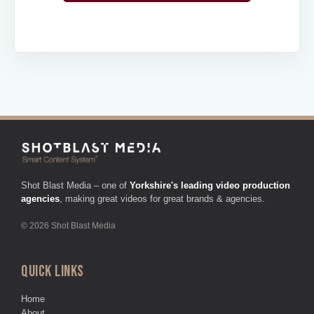
Shot Blast Media – one of
Yorkshire's leading video production
agencies
, making great videos for great brands & agencies.
© 2026 Shot Blast Media
QUICK LINKS
Home
About