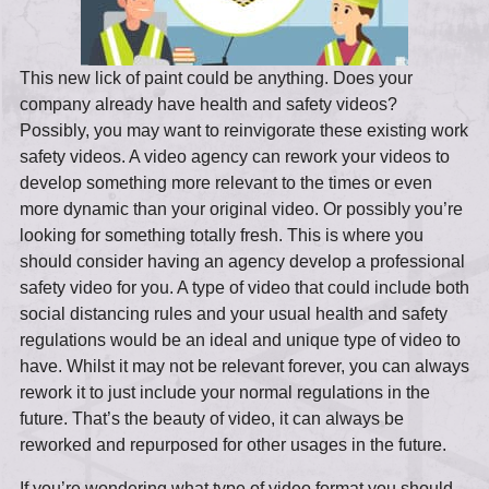
This new lick of paint could be anything. Does your
company already have health and safety videos?
Possibly, you may want to reinvigorate these existing work
safety videos. A video agency can rework your videos to
develop something more relevant to the times or even
more dynamic than your original video. Or possibly you’re
looking for something totally fresh. This is where you
should consider having an agency develop a professional
safety video for you. A type of video that could include both
social distancing rules and your usual health and safety
regulations would be an ideal and unique type of video to
have. Whilst it may not be relevant forever, you can always
rework it to just include your normal regulations in the
future. That’s the beauty of video, it can always be
reworked and repurposed for other usages in the future.
If you’re wondering what type of video format you should