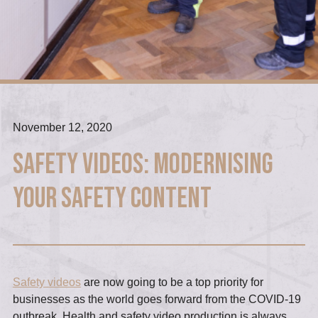
November 12, 2020
Safety Videos: Modernising
your Safety Content
Safety videos
are now going to be a top priority for
businesses as the world goes forward from the COVID-19
outbreak. Health and safety video production is always