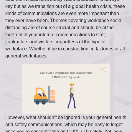
key but as we transition out of a global health crisis, these
kinds of communications are even more important than
they ever have been. Themes covering workplace social
distancing are of course crucial and should be at the
forefront of your internal communications to staff,
contractors and visitors, regardless of the type of
workplace. Whether it be in construction, in factories or all
general workplaces.
However, what shouldn’t be ignored is your general health
and safety communications, which may be easy to forget
once you’re concentrating on COVID-19 safety. Yet, now