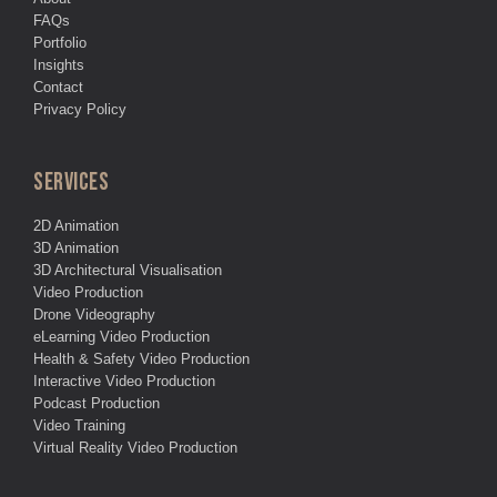
FAQs
Portfolio
Insights
Contact
Privacy Policy
SERVICES
2D Animation
3D Animation
3D Architectural Visualisation
Video Production
Drone Videography
eLearning Video Production
Health & Safety Video Production
Interactive Video Production
Podcast Production
Video Training
Virtual Reality Video Production