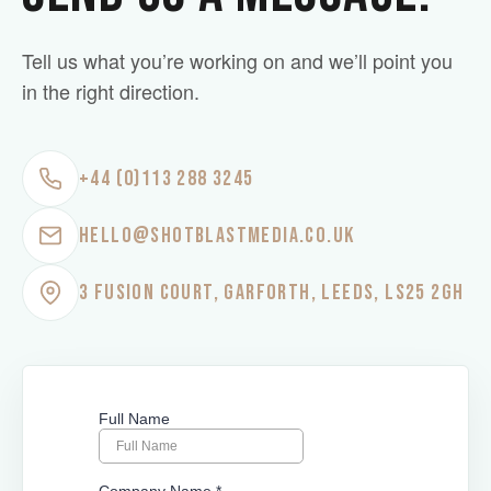
Tell us what you’re working on and we’ll point you
in the right direction.
+44 (0)113 288 3245
HELLO@SHOTBLASTMEDIA.CO.UK
3 FUSION COURT, GARFORTH, LEEDS, LS25 2GH