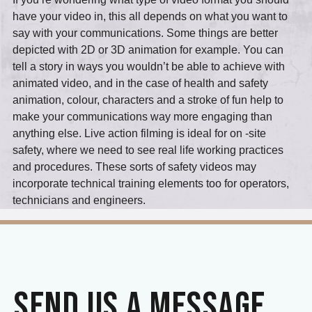
have your video in, this all depends on what you want to
say with your communications. Some things are better
depicted with 2D or 3D animation for example. You can
tell a story in ways you wouldn’t be able to achieve with
animated video, and in the case of health and safety
animation, colour, characters and a stroke of fun help to
make your communications way more engaging than
anything else. Live action filming is ideal for on -site
safety, where we need to see real life working practices
and procedures. These sorts of safety videos may
incorporate technical training elements too for operators,
technicians and engineers.
SEND US A MESSAGE.