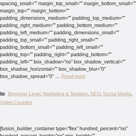
spacing_small=”” margin_top_small=”” margin_bottom_small=””
margin_top=”” margin_bottom=””
padding_dimensions_medium=”” padding_top_medium=””
padding_right_medium=”” padding_bottom_medium=””
padding_left_medium=”” padding_dimensions_small=””
padding_top_small=”” padding_right_small=””
padding_bottom_small=”” padding_left_small=””
padding_top=”” padding_right=”” padding_bottom=””
padding_left=”” box_shadow=”no” box_shadow_vertical=””
box_shadow_horizontal=”” box_shadow_blur=”0″
box_shadow_spread=”0″ …
Read more
Categories
Beginner Level
,
Marketing & Strategy
,
SEO
,
Social Media
,
Video Courses
[fusion_builder_container type=”flex” hundred_percent=”no”
hundred_percent_height=”no” min_height=””