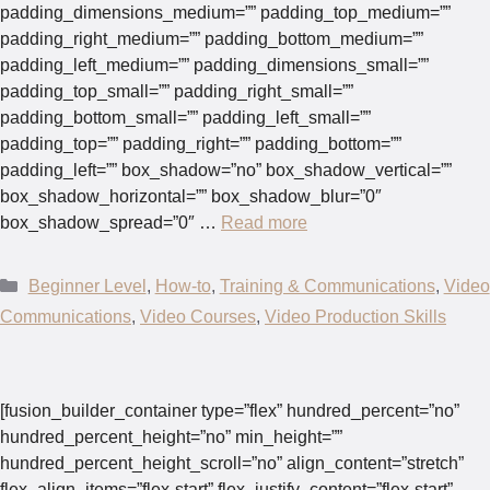
padding_dimensions_medium=”” padding_top_medium=””
padding_right_medium=”” padding_bottom_medium=””
padding_left_medium=”” padding_dimensions_small=””
padding_top_small=”” padding_right_small=””
padding_bottom_small=”” padding_left_small=””
padding_top=”” padding_right=”” padding_bottom=””
padding_left=”” box_shadow=”no” box_shadow_vertical=””
box_shadow_horizontal=”” box_shadow_blur=”0″
box_shadow_spread=”0″ …
Read more
Categories
Beginner Level
,
How-to
,
Training & Communications
,
Video
Communications
,
Video Courses
,
Video Production Skills
[fusion_builder_container type=”flex” hundred_percent=”no”
hundred_percent_height=”no” min_height=””
hundred_percent_height_scroll=”no” align_content=”stretch”
flex_align_items=”flex-start” flex_justify_content=”flex-start”