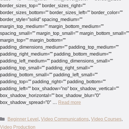
border_sizes_top=”” border_sizes_right=””
border_sizes_bottom=”” border_sizes_left=”” border_color=””
border_style=”solid” spacing_medium=””
margin_top_medium=”” margin_bottom_medium=””
spacing_small=”” margin_top_small=”” margin_bottom_small=””
margin_top=”” margin_bottom=””
padding_dimensions_medium=”” padding_top_medium=””
padding_right_medium=”” padding_bottom_medium=””
padding_left_medium=”” padding_dimensions_small=””
padding_top_small=”” padding_right_small=””
padding_bottom_small=”” padding_left_small=””
padding_top=”” padding_right=”” padding_bottom=””
padding_left=”” box_shadow=”no” box_shadow_vertical=””
box_shadow_horizontal=”” box_shadow_blur=”0″
box_shadow_spread=”0″ …
Read more
Categories
Beginner Level
,
Video Communications
,
Video Courses
,
Video Production