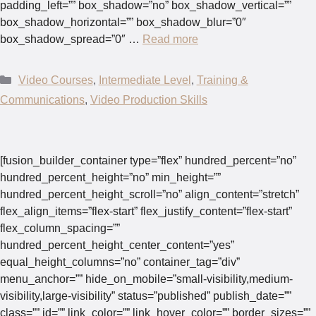
padding_left=”” box_shadow=”no” box_shadow_vertical=””
box_shadow_horizontal=”” box_shadow_blur=”0″
box_shadow_spread=”0″ …
Read more
Categories
Video Courses
,
Intermediate Level
,
Training &
Communications
,
Video Production Skills
[fusion_builder_container type=”flex” hundred_percent=”no”
hundred_percent_height=”no” min_height=””
hundred_percent_height_scroll=”no” align_content=”stretch”
flex_align_items=”flex-start” flex_justify_content=”flex-start”
flex_column_spacing=””
hundred_percent_height_center_content=”yes”
equal_height_columns=”no” container_tag=”div”
menu_anchor=”” hide_on_mobile=”small-visibility,medium-
visibility,large-visibility” status=”published” publish_date=””
class=”” id=”” link_color=”” link_hover_color=”” border_sizes=””