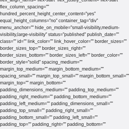
flex_column_spacing=””
hundred_percent_height_center_content=”yes”
equal_height_columns=”no” container_tag=”div”
menu_anchor=”” hide_on_mobile=”small-visibility,medium-
visibility,large-visibility” status=”published” publish_date=””
class=”” id=”” link_color=”” link_hover_color=”” border_sizes=””
border_sizes_top=”” border_sizes_right=””
border_sizes_bottom=”” border_sizes_left=”” border_color=””
border_style=”solid” spacing_medium=””
margin_top_medium=”” margin_bottom_medium=””
spacing_small=”” margin_top_small=”” margin_bottom_small=””
margin_top=”” margin_bottom=””
padding_dimensions_medium=”” padding_top_medium=””
padding_right_medium=”” padding_bottom_medium=””
padding_left_medium=”” padding_dimensions_small=””
padding_top_small=”” padding_right_small=””
padding_bottom_small=”” padding_left_small=””
padding_top=”” padding_right=”” padding_bottom=””