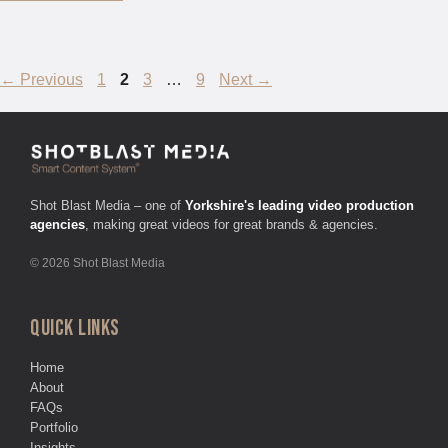
Page
Page
Page
Page
←
Previous
1
2
3
…
9
Next
→
Shot Blast Media – one of
Yorkshire's leading video production
agencies
, making great videos for great brands & agencies.
© 2026 Shot Blast Media
QUICK LINKS
Home
About
FAQs
Portfolio
Insights