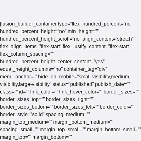
[fusion_builder_container type=”flex” hundred_percent=”no”
hundred_percent_height=”no” min_height=””
hundred_percent_height_scroll=”no” align_content=”stretch”
flex_align_items=”flex-start” flex_justify_content=”flex-start”
flex_column_spacing=””
hundred_percent_height_center_content=”yes”
equal_height_columns=”no” container_tag=”div”
menu_anchor=”” hide_on_mobile=”small-visibility,medium-
visibility,large-visibility” status=”published” publish_date=””
class=”” id=”” link_color=”” link_hover_color=”” border_sizes=””
border_sizes_top=”” border_sizes_right=””
border_sizes_bottom=”” border_sizes_left=”” border_color=””
border_style=”solid” spacing_medium=””
margin_top_medium=”” margin_bottom_medium=””
spacing_small=”” margin_top_small=”” margin_bottom_small=””
margin_top=”” margin_bottom=””