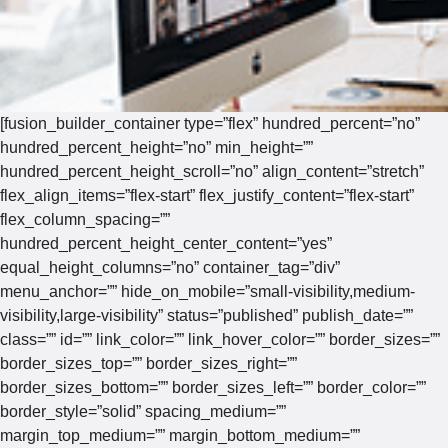
[fusion_builder_container type=”flex” hundred_percent=”no”
hundred_percent_height=”no” min_height=””
hundred_percent_height_scroll=”no” align_content=”stretch”
flex_align_items=”flex-start” flex_justify_content=”flex-start”
flex_column_spacing=””
hundred_percent_height_center_content=”yes”
equal_height_columns=”no” container_tag=”div”
menu_anchor=”” hide_on_mobile=”small-visibility,medium-
visibility,large-visibility” status=”published” publish_date=””
class=”” id=”” link_color=”” link_hover_color=”” border_sizes=””
border_sizes_top=”” border_sizes_right=””
border_sizes_bottom=”” border_sizes_left=”” border_color=””
border_style=”solid” spacing_medium=””
margin_top_medium=”” margin_bottom_medium=””