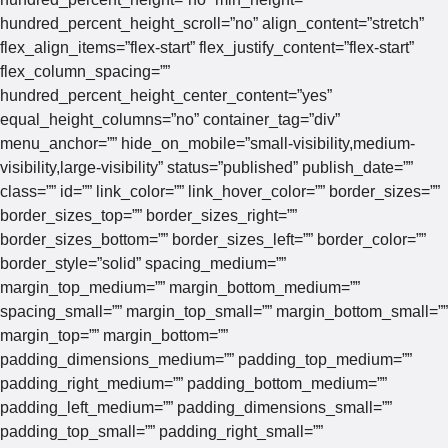
hundred_percent_height_scroll=”no” align_content=”stretch”
flex_align_items=”flex-start” flex_justify_content=”flex-start”
flex_column_spacing=””
hundred_percent_height_center_content=”yes”
equal_height_columns=”no” container_tag=”div”
menu_anchor=”” hide_on_mobile=”small-visibility,medium-
visibility,large-visibility” status=”published” publish_date=””
class=”” id=”” link_color=”” link_hover_color=”” border_sizes=””
border_sizes_top=”” border_sizes_right=””
border_sizes_bottom=”” border_sizes_left=”” border_color=””
border_style=”solid” spacing_medium=””
margin_top_medium=”” margin_bottom_medium=””
spacing_small=”” margin_top_small=”” margin_bottom_small=””
margin_top=”” margin_bottom=””
padding_dimensions_medium=”” padding_top_medium=””
padding_right_medium=”” padding_bottom_medium=””
padding_left_medium=”” padding_dimensions_small=””
padding_top_small=”” padding_right_small=””