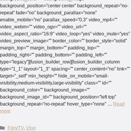
background_position=”center center” background_repeat=”no-
repeat” fade=”no” background_parallax=”none”
enable_mobile=”no” parallax_speed=”0.3″ video_mp4=””
video_webm=”” video_ogv=”” video_url=””
video_aspect_ratio=”16:9″ video_loop=”yes” video_mute=”yes”
video_preview_image=”” border_color=”” border_style=”solid”
margin_top=”” margin_bottom=”” padding_top=””
padding_right=”” padding_bottom=”” padding_left=””
type=”legacy”][fusion_builder_row][fusion_builder_column
type=”1_1″ layout=”1_3″ spacing=”” center_content=”no” link=””
target=”_self” min_height=”” hide_on_mobile=”small-
visibility,medium-visibility,large-visibility” class=”” id=””
background_color=”” background_image=””
background_image_id=”” background_position=”left top”
background_repeat=”no-repeat” hover_type=”none” …
Read
more
Categories
Film/TV
,
Vlog