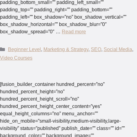
padding_bottom_small=”” padding_left_small=””
padding_top=”” padding_right=”” padding_bottom=””
padding_left=”” box_shadow=”no” box_shadow_vertical=””
box_shadow_horizontal=”” box_shadow_blur=”0″
box_shadow_spread=”0″ …
Read more
Categories
Beginner Level
,
Marketing & Strategy
,
SEO
,
Social Media
,
Video Courses
[fusion_builder_container hundred_percent=”no”
hundred_percent_height=”no”
hundred_percent_height_scroll=”no”
hundred_percent_height_center_content=”yes”
equal_height_columns=”no” menu_anchor=””
hide_on_mobile=”small-visibility,medium-visibility,large-
visibility” status=”published” publish_date=”” class=”” id=””
background_color=”” background_image=””