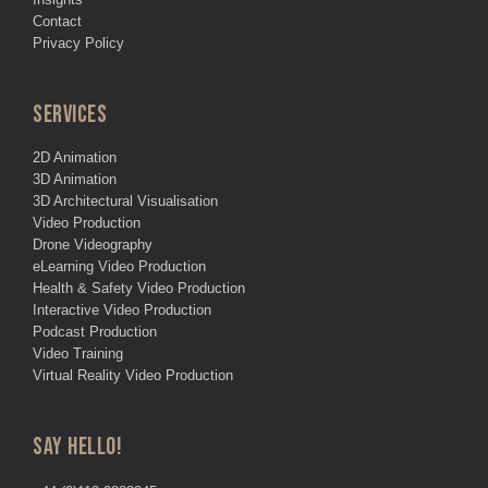
Contact
Privacy Policy
SERVICES
2D Animation
3D Animation
3D Architectural Visualisation
Video Production
Drone Videography
eLearning Video Production
Health & Safety Video Production
Interactive Video Production
Podcast Production
Video Training
Virtual Reality Video Production
SAY HELLO!