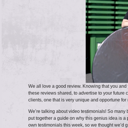
We all love a good review. Knowing that you and y
these reviews shared, to advertise to your future
clients, one that is very unique and opportune f
We’re talking about video testimonials! So many b
put together a guide on why this genius idea is a
own testimonials this week, so we thought we’d g