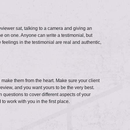
eviewer sat, talking to a camera and giving an
ne on one. Anyone can write a testimonial, but
 feelings in the testimonial are real and authentic,
e, make them from the heart. Make sure your client
eview, and you want yours to be the very best.
n questions to cover different aspects of your
o work with you in the first place.