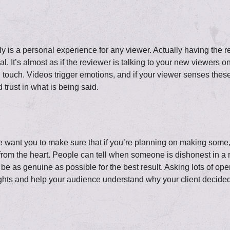
ly is a personal experience for any viewer. Actually having the r
. It’s almost as if the reviewer is talking to your new viewers o
ial touch. Videos trigger emotions, and if your viewer senses these
 trust in what is being said.
o we want you to make sure that if you’re planning on making som
rom the heart. People can tell when someone is dishonest in a r
 be as genuine as possible for the best result. Asking lots of ope
ghts and help your audience understand why your client decided t