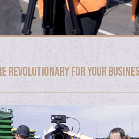
re revolutionary for your busine