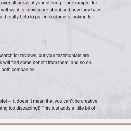
ver all areas of your offering. For example, for
le will want to know more about and how they have
uld really help to pull in customers looking for
search for reviews, but your testimonials are
 will find some benefit from them, and so on.
ng both companies.
blet – it doesn’t mean that you can’t be creative.
 too distracting!) This just adds a little bit of