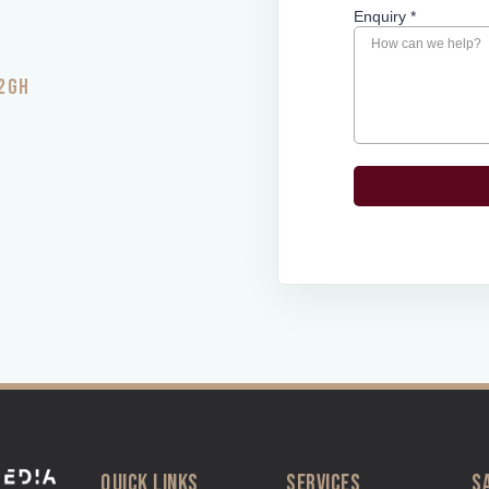
 2GH
QUICK LINKS
SERVICES
S