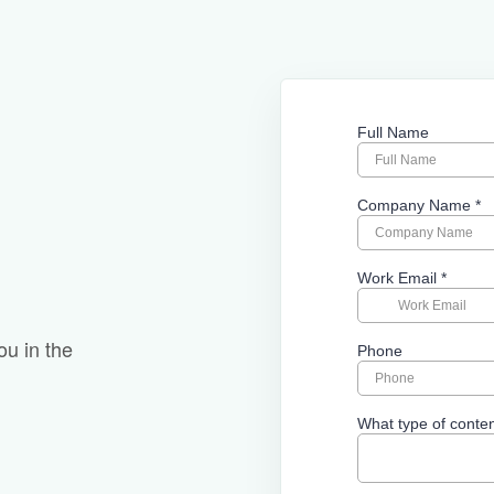
ou in the