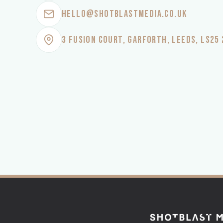
HELLO@SHOTBLASTMEDIA.CO.UK
3 FUSION COURT, GARFORTH, LEEDS, LS25