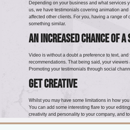
Depending on your business and what services you p
us, we have testimonials covering animation and 
affected other clients. For you, having a range of 
something similar.
An increased chance of a
Video is without a doubt a preference to text, and 
recommendations. That being said, your viewers a
Promoting your testimonials through social channe
Get creative
Whilst you may have some limitations in how you pr
You can add some interesting flare to your editing 
creativity and personality to your company, and to