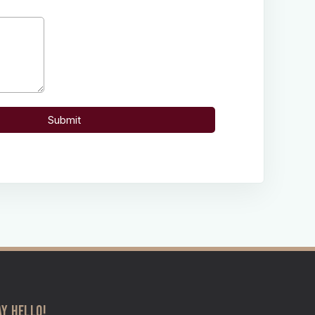
AY HELLO!