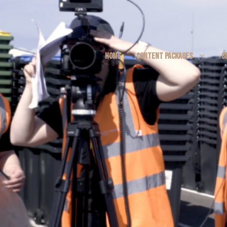
HOME
CONTENT PACKAGES
S