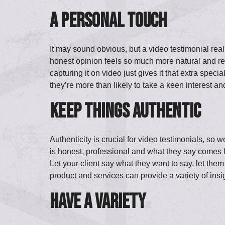
A personal touch
It may sound obvious, but a video testimonial real
honest opinion feels so much more natural and real
capturing it on video just gives it that extra spec
they’re more than likely to take a keen interest and
Keep things
authentic
Authenticity is crucial for video testimonials, s
is honest, professional and what they say comes f
Let your client say what they want to say, let them
product and services can provide a variety of insi
Have a variety