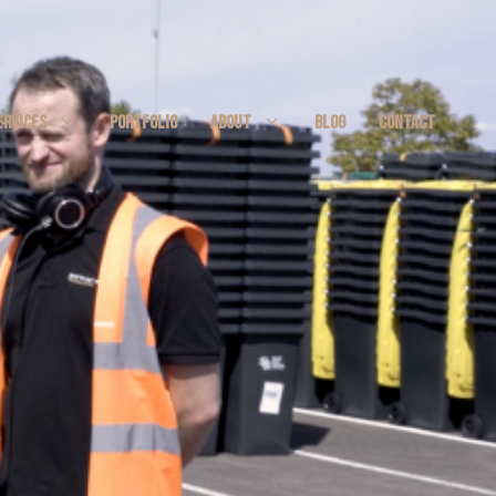
ERVICES
PORTFOLIO
ABOUT
BLOG
CONTACT