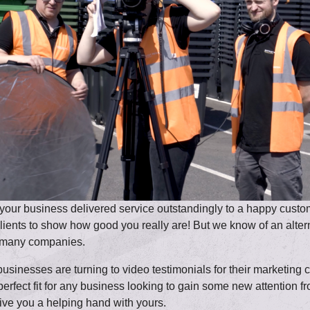
our business delivered service outstandingly to a happy customer
 clients to show how good you really are! But we know of an alte
or many companies.
usinesses are turning to video testimonials for their marketing 
 perfect fit for any business looking to gain some new attention
ive you a helping hand with yours.