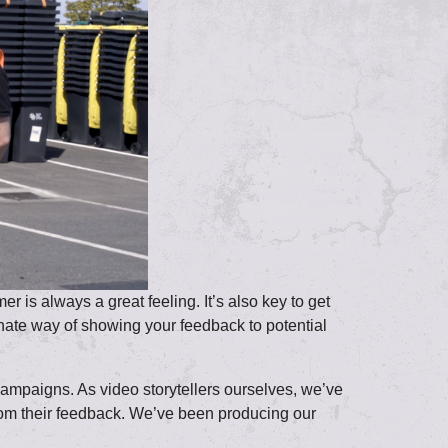
 is always a great feeling. It’s also key to get
rnate way of showing your feedback to potential
campaigns. As video storytellers ourselves, we’ve
 from their feedback. We’ve been producing our