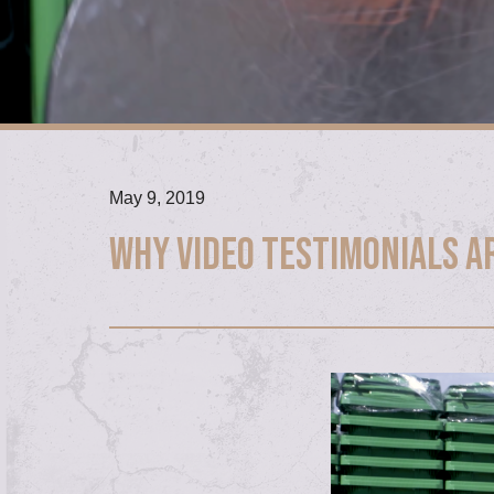
May 9, 2019
Why video testimonials a