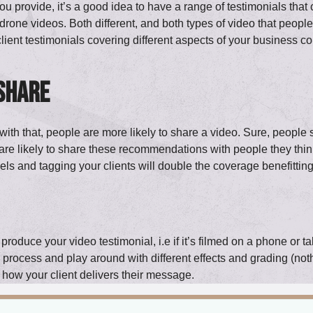
rovide, it’s a good idea to have a range of testimonials that co
drone videos. Both different, and both types of video that peop
client testimonials covering different aspects of your business co
 share
with that, people are more likely to share a video. Sure, people 
re likely to share these recommendations with people they think
ls and tagging your clients will double the coverage benefitti
oduce your video testimonial, i.e if it’s filmed on a phone or ta
process and play around with different effects and grading (nothing
 how your client delivers their message.