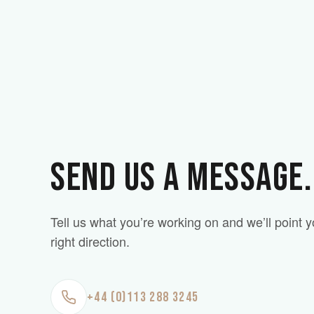
SEND US A MESSAGE.
Tell us what you’re working on and we’ll point y
right direction.
+44 (0)113 288 3245