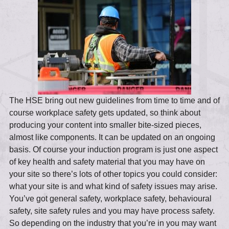
The HSE bring out new guidelines from time to time and of
course workplace safety gets updated, so think about
producing your content into smaller bite-sized pieces,
almost like components. It can be updated on an ongoing
basis. Of course your induction program is just one aspect
of key health and safety material that you may have on
your site so there’s lots of other topics you could consider:
what your site is and what kind of safety issues may arise.
You’ve got general safety, workplace safety, behavioural
safety, site safety rules and you may have process safety.
So depending on the industry that you’re in you may want