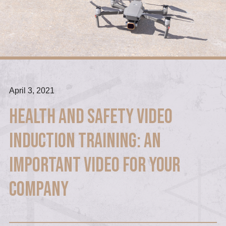
April 3, 2021
Health and Safety Video
Induction Training: An
Important Video For Your
Company