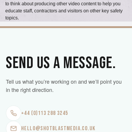
to think about producing other video content to help you
educate staff, contractors and visitors on other key safety
topics.
SEND US A MESSAGE.
Tell us what you’re working on and we’ll point you
in the right direction.
+44 (0)113 288 3245
HELLO@SHOTBLASTMEDIA.CO.UK