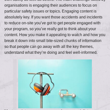
organisations is engaging their audiences to focus on
particular safety issues or topics. Engaging content is
absolutely key. If you want those accidents and incidents
to reduce on-site you’ve got to get people engaged with
your program, so you’ve really got to think about your
content. How you make it appealing to watch and how you
break it down into small bite-sized chunks of information
so that people can go away with all the key themes,
understand what they’re doing and feel well-informed.