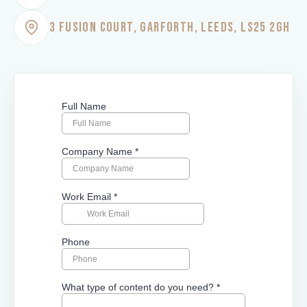
3 FUSION COURT, GARFORTH, LEEDS, LS25 2GH