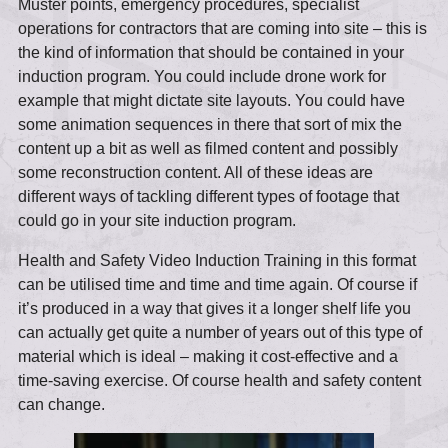
Muster points, emergency procedures, specialist
operations for contractors that are coming into site – this is
the kind of information that should be contained in your
induction program. You could include drone work for
example that might dictate site layouts. You could have
some animation sequences in there that sort of mix the
content up a bit as well as filmed content and possibly
some reconstruction content. All of these ideas are
different ways of tackling different types of footage that
could go in your site induction program.
Health and Safety Video Induction Training in this format
can be utilised time and time and time again. Of course if
it’s produced in a way that gives it a longer shelf life you
can actually get quite a number of years out of this type of
material which is ideal – making it cost-effective and a
time-saving exercise. Of course health and safety content
can change.