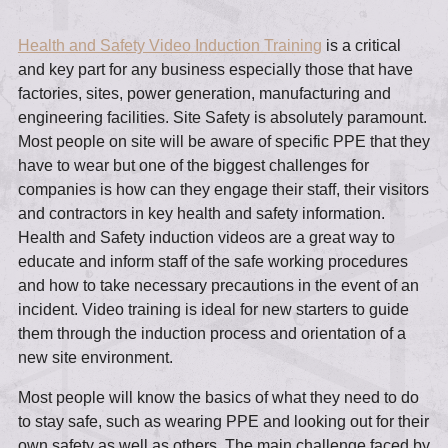
Health and Safety Video Induction Training
is a critical
and key part for any business especially those that have
factories, sites, power generation, manufacturing and
engineering facilities. Site Safety is absolutely paramount.
Most people on site will be aware of specific PPE that they
have to wear but one of the biggest challenges for
companies is how can they engage their staff, their visitors
and contractors in key health and safety information.
Health and Safety induction videos are a great way to
educate and inform staff of the safe working procedures
and how to take necessary precautions in the event of an
incident. Video training is ideal for new starters to guide
them through the induction process and orientation of a
new site environment.
Most people will know the basics of what they need to do
to stay safe, such as wearing PPE and looking out for their
own safety as well as others. The main challenge faced by