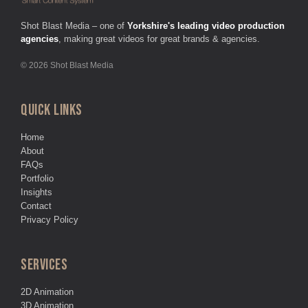
Shot Blast Media – one of
Yorkshire's leading video production
agencies
, making great videos for great brands & agencies.
© 2026 Shot Blast Media
QUICK LINKS
Home
About
FAQs
Portfolio
Insights
Contact
Privacy Policy
SERVICES
2D Animation
3D Animation