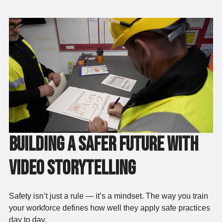
Building a Safer Future with
Video Storytelling
Safety isn’t just a rule — it’s a mindset. The way you train
your workforce defines how well they apply safe practices
day to day.