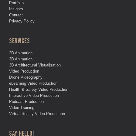
Portfolio
Insights
Contact
Privacy Policy
SERVICES
2D Animation
3D Animation
3D Architectural Visualisation
Video Production
Drone Videography
eLearning Video Production
Health & Safety Video Production
Interactive Video Production
Podcast Production
Video Training
Virtual Reality Video Production
SAY HELLO!