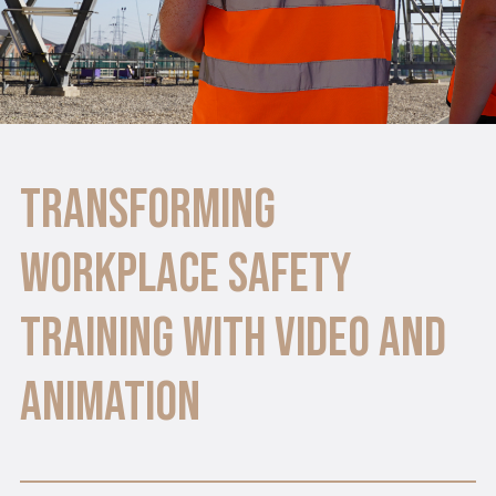
Transforming
Workplace Safety
Training with Video and
Animation