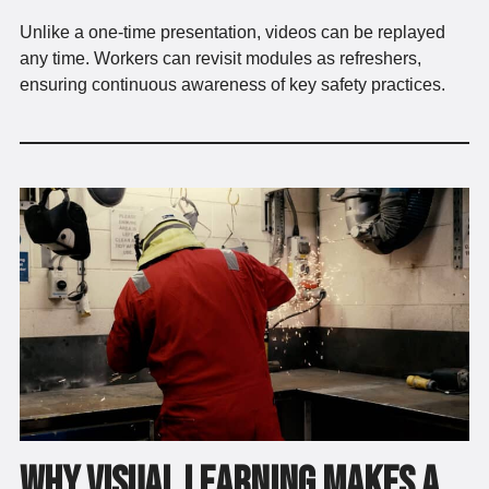
Unlike a one-time presentation, videos can be replayed
any time. Workers can revisit modules as refreshers,
ensuring continuous awareness of key safety practices.
Why Visual Learning Makes a