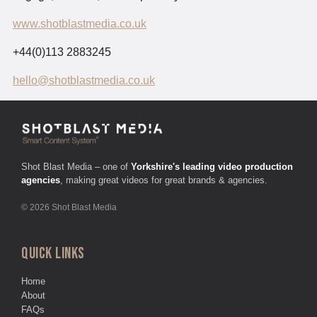
www.shotblastmedia.co.uk
+44(0)113 2883245
hello@shotblastmedia.co.uk
Shot Blast Media – one of
Yorkshire's leading video production
agencies
, making great videos for great brands & agencies.
© 2026 Shot Blast Media
QUICK LINKS
Home
About
FAQs