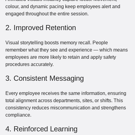
colour, and dynamic pacing keep employees alert and
engaged throughout the entire session.
2. Improved Retention
Visual storytelling boosts memory recall. People
remember what they see and experience — which means
employees are more likely to retain and apply safety
procedures accurately.
3. Consistent Messaging
Every employee receives the same information, ensuring
total alignment across departments, sites, or shifts. This
consistency reduces miscommunication and strengthens
compliance.
4. Reinforced Learning