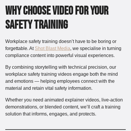
Why Choose Video for Your
Safety Training
Workplace safety training doesn’t have to be boring or
forgettable. At
Shot Blast Media
, we specialise in turning
compliance content into powerful visual experiences.
By combining storytelling with technical precision, our
workplace safety training videos engage both the mind
and emotions — helping employees connect with the
material and retain vital safety information.
Whether you need animated explainer videos, live-action
demonstrations, or blended content, we’ll craft a training
solution that informs, engages, and protects.