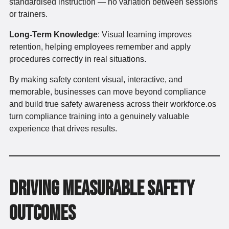
standardised instruction — no variation between sessions
or trainers.
Long-Term Knowledge
: Visual learning improves
retention, helping employees remember and apply
procedures correctly in real situations.
By making safety content visual, interactive, and
memorable, businesses can move beyond compliance
and build true safety awareness across their workforce.os
turn compliance training into a genuinely valuable
experience that drives results.
Driving Measurable Safety
Outcomes