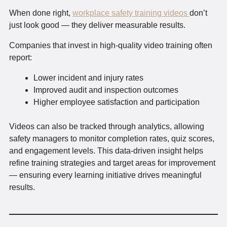
When done right,
workplace safety training videos
don’t
just look good — they deliver measurable results.
Companies that invest in high-quality video training often
report:
Lower incident and injury rates
Improved audit and inspection outcomes
Higher employee satisfaction and participation
Videos can also be tracked through analytics, allowing
safety managers to monitor completion rates, quiz scores,
and engagement levels. This data-driven insight helps
refine training strategies and target areas for improvement
— ensuring every learning initiative drives meaningful
results.