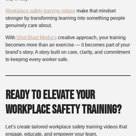
Workplace safety training videos
make that mindset
stronger by transforming learning into something people
genuinely care about.
With
Shot Blast Media’s
creative approach, your training
becomes more than an exercise — it becomes part of your
brand’s story. A story built on care, clarity, and commitment
to keeping every worker safe.
Ready to elevate your
workplace safety training?
Let’s create tailored workplace safety training videos that
engage, educate, and empower your team.