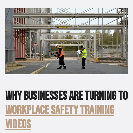
Why Businesses Are Turning to
Workplace Safety Training
Videos