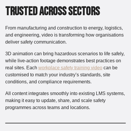
Trusted Across Sectors
From manufacturing and construction to energy, logistics,
and engineering, video is transforming how organisations
deliver safety communication.
3D animation can bring hazardous scenarios to life safely,
while live-action footage demonstrates best practices on
real sites. Each
workplace safety training video
can be
customised to match your industry’s standards, site
conditions, and compliance requirements.
All content integrates smoothly into existing LMS systems,
making it easy to update, share, and scale safety
programmes across teams and locations.