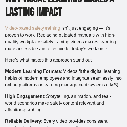
Lasting Impact
Video-based safety training
isn’t just engaging — it’s
proven to work. Replacing outdated manuals with high-
quality workplace safety training videos makes learning
more accessible and effective for today’s workforce.
Here’s what makes this approach stand out:
Modern Learning Formats
: Videos fit the digital learning
habits of modern employees and integrate seamlessly into
online platforms or learning management systems (LMS).
High Engagement
: Storytelling, animation, and real-
world scenarios make safety content relevant and
attention-grabbing.
Reliable Delivery
: Every video provides consistent,