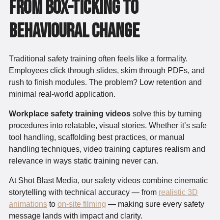
From Box-Ticking to
Behavioural Change
Traditional safety training often feels like a formality.
Employees click through slides, skim through PDFs, and
rush to finish modules. The problem? Low retention and
minimal real-world application.
Workplace safety training videos
solve this by turning
procedures into relatable, visual stories. Whether it’s safe
tool handling, scaffolding best practices, or manual
handling techniques, video training captures realism and
relevance in ways static training never can.
At Shot Blast Media, our safety videos combine cinematic
storytelling with technical accuracy — from
realistic 3D
animations
to
on-site filming
— making sure every safety
message lands with impact and clarity.