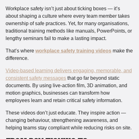
Workplace safety isn’t just about ticking boxes — it’s
about shaping a culture where every team member takes
ownership of safe practices. Yet, for many organisations,
traditional training methods like manuals, PowerPoints, or
lengthy seminars fail to make a lasting impact.
That’s where
workplace safety training videos
make the
difference.
Video-based learning delivers engaging, memorable, and
consistent safety messages
that go far beyond static
documents. By using live-action film, 3D animation, and
motion graphics, businesses can transform how
employees learn and retain critical safety information.
These videos don’t just educate. They inspire action —
changing behaviour, strengthening awareness, and
helping teams stay compliant while reducing risks on site.