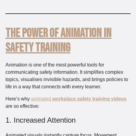
The Power of Animation in
Safety Training
Animation is one of the most powerful tools for
communicating safety information. It simplifies complex
topics, visualises invisible hazards, and brings policies to
life in a way that connects with every learner.
Here’s why
animated
workplace safety training videos
are so effective:
1. Increased Attention
Animated visuals instantly capture focus. Movement,