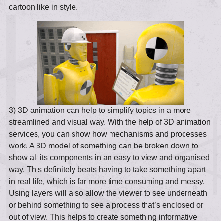
cartoon like in style.
3) 3D animation can help to simplify topics in a more
streamlined and visual way. With the help of 3D animation
services, you can show how mechanisms and processes
work. A 3D model of something can be broken down to
show all its components in an easy to view and organised
way. This definitely beats having to take something apart
in real life, which is far more time consuming and messy.
Using layers will also allow the viewer to see underneath
or behind something to see a process that’s enclosed or
out of view. This helps to create something informative