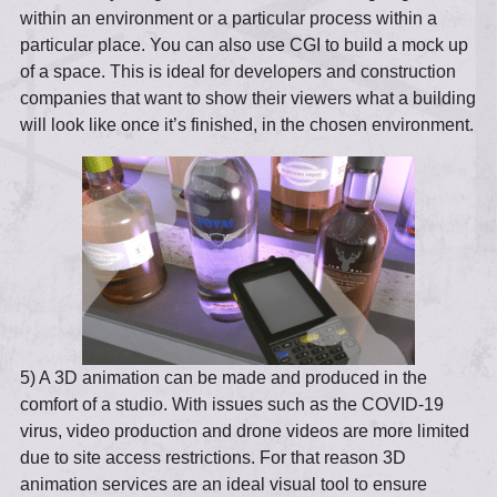
within an environment or a particular process within a
particular place. You can also use CGI to build a mock up
of a space. This is ideal for developers and construction
companies that want to show their viewers what a building
will look like once it’s finished, in the chosen environment.
5) A 3D animation can be made and produced in the
comfort of a studio. With issues such as the COVID-19
virus, video production and drone videos are more limited
due to site access restrictions. For that reason 3D
animation services are an ideal visual tool to ensure