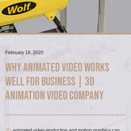
February 18, 2020
Why animated video works
well for business | 3D
Animation Video Company
3D
animated video production and motion graphics can