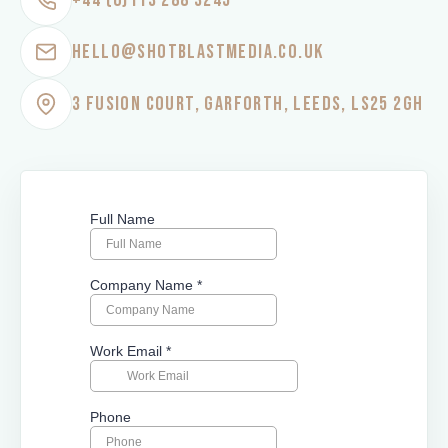
+44 (0)113 288 3245
HELLO@SHOTBLASTMEDIA.CO.UK
3 FUSION COURT, GARFORTH, LEEDS, LS25 2GH