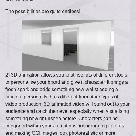
The possibilities are quite endless!
2) 3D animation allows you to utilise lots of different tools
to personalise your brand and give it character. It brings a
fresh spark and adds something new whilst adding a
touch of personality thats different from other types of
video production. 3D animated video will stand out to your
audience and catch their eye, especially when visualising
something new or unseen before. Characters can be
integrated within your animations, incorporating colours
and making CGI images look photorealistic or more