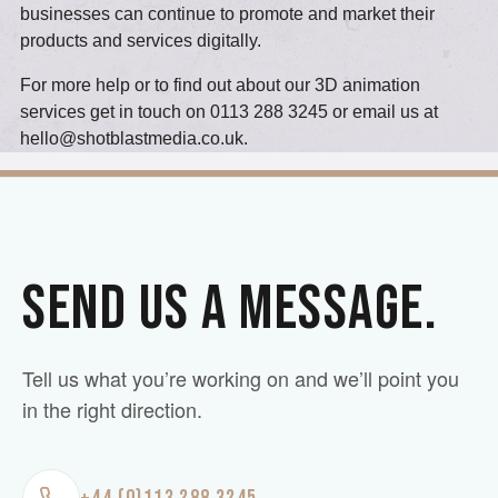
businesses can continue to promote and market their
products and services digitally.
For more help or to find out about our 3D animation
services get in touch on 0113 288 3245 or email us at
hello@shotblastmedia.co.uk
.
SEND US A MESSAGE.
Tell us what you’re working on and we’ll point you
in the right direction.