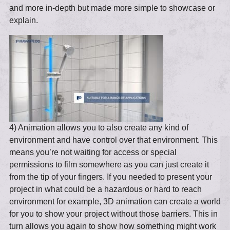
and more in-depth but made more simple to showcase or
explain.
4) Animation allows you to also create any kind of
environment and have control over that environment. This
means you’re not waiting for access or special
permissions to film somewhere as you can just create it
from the tip of your fingers. If you needed to present your
project in what could be a hazardous or hard to reach
environment for example, 3D animation can create a world
for you to show your project without those barriers. This in
turn allows you again to show how something might work