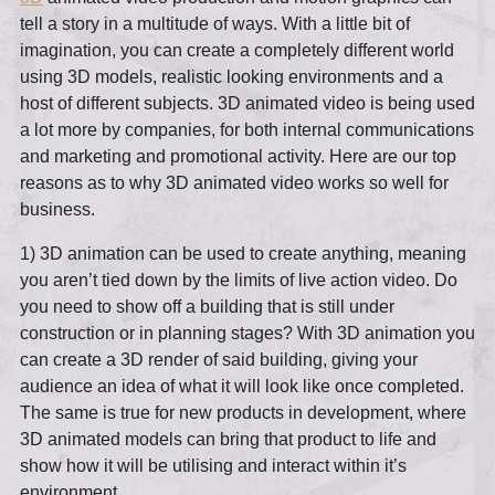
tell a story in a multitude of ways. With a little bit of
imagination, you can create a completely different world
using 3D models, realistic looking environments and a
host of different subjects. 3D animated video is being used
a lot more by companies, for both internal communications
and marketing and promotional activity. Here are our top
reasons as to why 3D animated video works so well for
business.
1) 3D animation can be used to create anything, meaning
you aren’t tied down by the limits of live action video. Do
you need to show off a building that is still under
construction or in planning stages? With 3D animation you
can create a 3D render of said building, giving your
audience an idea of what it will look like once completed.
The same is true for new products in development, where
3D animated models can bring that product to life and
show how it will be utilising and interact within it’s
environment.