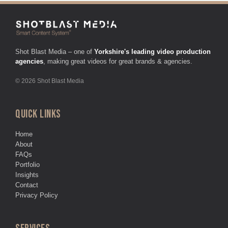
Shot Blast Media – one of
Yorkshire's leading video production
agencies
, making great videos for great brands & agencies.
© 2026 Shot Blast Media
QUICK LINKS
Home
About
FAQs
Portfolio
Insights
Contact
Privacy Policy