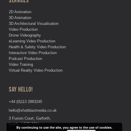
SERVICES
2D Animation
3D Animation
3D Architectural Visualisation
Video Production
Drone Videography
eLearning Video Production
Health & Safety Video Production
Interactive Video Production
Podcast Production
Video Training
Virtual Reality Video Production
SAY HELLO!
+44 (0)113 2883245
hello@shotblastmedia.co.uk
3 Fusion Court, Garforth,
Leeds, LS25 2GH
By continuing to use the site, you agree to the use of cookies.