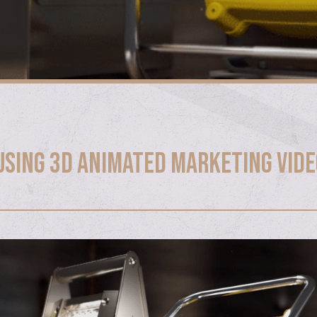
 Using 3D Animated Marketing Vid