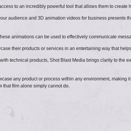
ess to an incredibly powerful tool that allows them to create hi
your audience and 3D animation videos for business presents the
life, these animations can be used to effectively communicate me
e their products or services in an entertaining way that helps
th technical products, Shot Blast Media brings clarity to the 
ase any product or process within any environment, making it t
m that film alone simply cannot do.