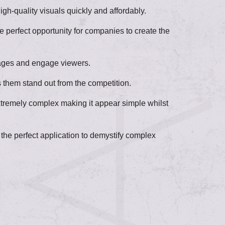
gh-quality visuals quickly and affordably.
 perfect opportunity for companies to create the
ssages and engage viewers.
 them stand out from the competition.
extremely complex making it appear simple whilst
he perfect application to demystify complex