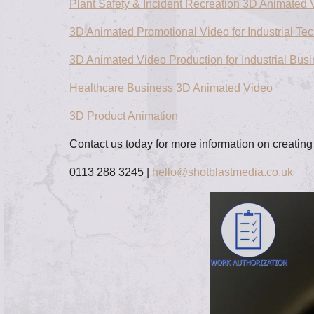
Plant Safety & Incident Recreation 3D Animated 
3D Animated Promotional Video for Industrial Te
3D Animated Video Production for Industrial Bus
Healthcare Business 3D Animated Video
3D Product Animation
Contact us today for more information on creatin
0113 288 3245 |
hello@shotblastmedia.co.uk