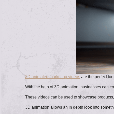
3D animated marketing videos
are the perfect too
With the help of 3D animation, businesses can crea
These videos can be used to showcase products, e
3D animation allows an in depth look into someth