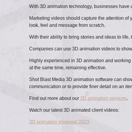
With 3D animation technology, businesses have acc
Marketing videos should capture the attention of 
look, feel and message from scratch.
With their ability to bring stories and ideas to 
Companies can use 3D animation videos to showcas
Highly experienced in 3D animation and working wi
at the same time, remaining effective.
Shot Blast Media 3D animation software can showc
communication or to provide finer detail on an ite
Find out more about our
3D animation services
.
Watch our latest 3D animated client videos:
3D animation showreel 2023