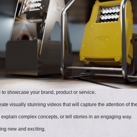
l to showcase your brand, product or service.
te visually stunning videos that will capture the attention of th
xplain complex concepts, or tell stories in an engaging way.
ing new and exciting.