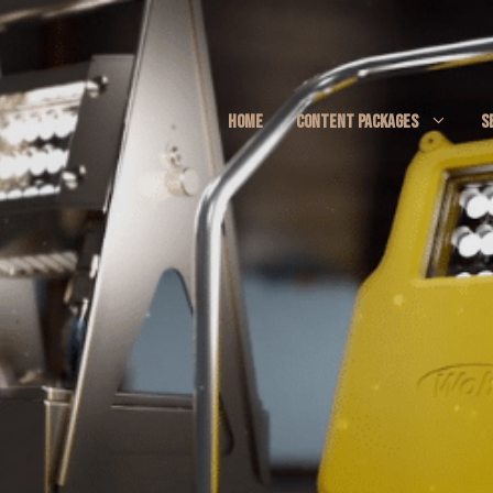
HOME
CONTENT PACKAGES
S