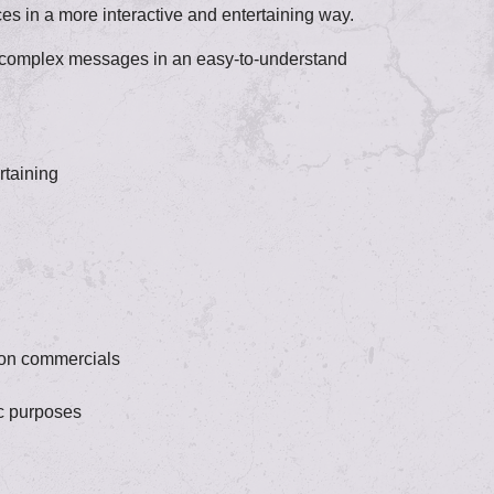
s in a more interactive and entertaining way.
ey complex messages in an easy-to-understand
rtaining
ion commercials
ic purposes