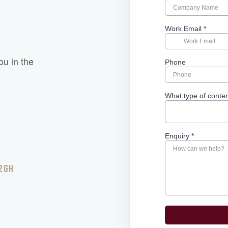
ou in the
 2GH