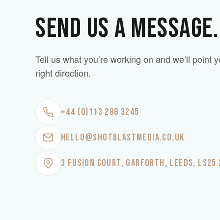
SEND US A MESSAGE.
Tell us what you’re working on and we’ll point y
right direction.
+44 (0)113 288 3245
HELLO@SHOTBLASTMEDIA.CO.UK
3 FUSION COURT, GARFORTH, LEEDS, LS25