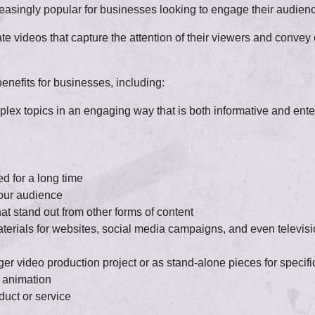
singly popular for businesses looking to engage their audience
ate videos that capture the attention of their viewers and conv
nefits for businesses, including:
ex topics in an engaging way that is both informative and ente
d for a long time
your audience
at stand out from other forms of content
terials for websites, social media campaigns, and even televis
ger video production project or as stand-alone pieces for specif
 animation
duct or service