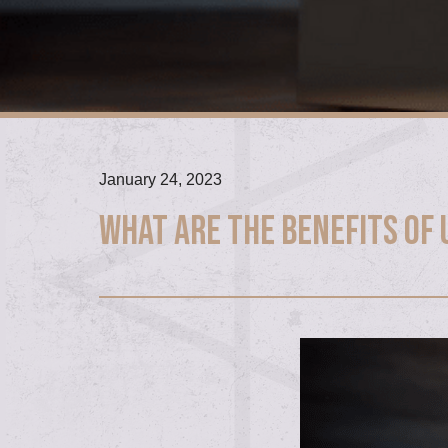
January 24, 2023
What are the Benefits of