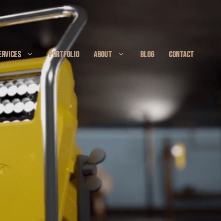
ERVICES
PORTFOLIO
ABOUT
BLOG
CONTACT