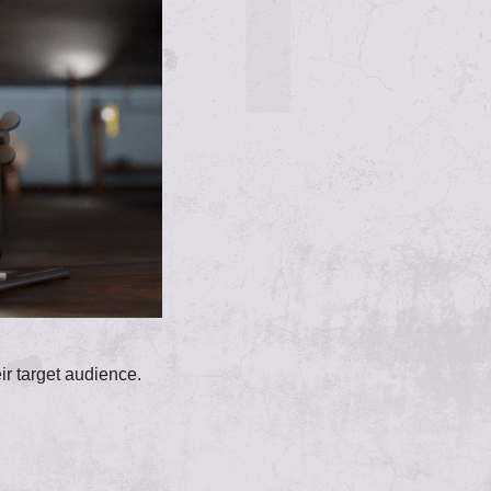
eir target audience.