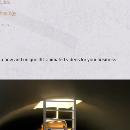
Video
chnology
iness
g a new and unique 3D animated videos for your business: