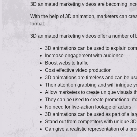
3D animated marketing videos are becoming increa
With the help of 3D animation, marketers can cre
format.
3D animated marketing videos offer a number of be
3D animations can be used to explain compl
Increase engagement with audience
Boost website traffic
Cost effective video production
3D animations are timeless and can be use
Their attention grabbing and will intrigue 
Allow marketers to create unique visuals th
They can be used to create promotional ma
No need for live-action footage or actors
3D animations can be used as part of a lar
Stand out from competitors with unique 3D
Can give a realistic representation of a pro