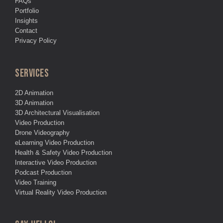
FAQs
Portfolio
Insights
Contact
Privacy Policy
SERVICES
2D Animation
3D Animation
3D Architectural Visualisation
Video Production
Drone Videography
eLearning Video Production
Health & Safety Video Production
Interactive Video Production
Podcast Production
Video Training
Virtual Reality Video Production