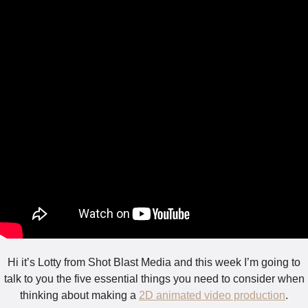
Hi it’s Lotty from Shot Blast Media and this week I’m going to
talk to you the five essential things you need to consider when
thinking about making a
2D animated video production
.