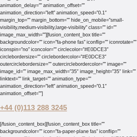
animation_delay=”” animation_offset=””
animation_direction=”left” animation_speed=”0.1″
margin_top=”” margin_bottom=”” hide_on_mobile=”small-
visibility,medium-visibility,large-visibility” class=”” id=””
image_max_width=””][fusion_content_box title=””
backgroundcolor=”” icon=”fa-phone fas” iconflip=”” iconrotate=””
iconspin=”no” iconcolor=”” circlecolor=”#E0DCE3″
circlebordersize=”” circlebordercolor=”#E0DCE3″
outercirclebordersize=”” outercirclebordercolor=”” image=””
image_id=”” image_max_width=”35″ image_height=”35″ link=””
linktext=”” link_target=”” animation_type=””
animation_direction=”left” animation_speed=”0.1″
animation_offset=””]
+44 (0)113 288 3245
[/fusion_content_box][fusion_content_box title=””
backgroundcolor=”” icon=”fa-paper-plane fas” iconflip=””