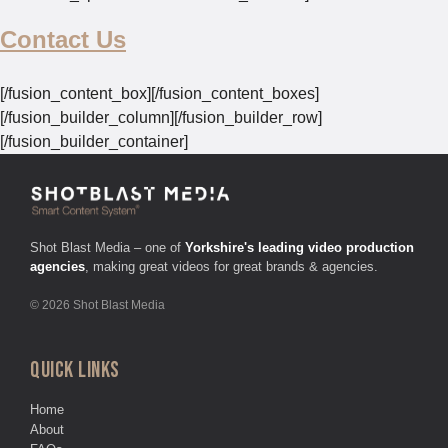
Contact Us
[/fusion_content_box][/fusion_content_boxes]
[/fusion_builder_column][/fusion_builder_row]
[/fusion_builder_container]
Shot Blast Media – one of
Yorkshire's leading video production
agencies
, making great videos for great brands & agencies.
© 2026 Shot Blast Media
QUICK LINKS
Home
About