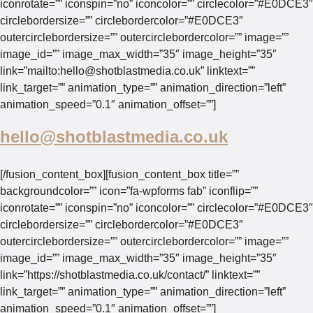
iconrotate=”” iconspin=”no” iconcolor=”” circlecolor=”#E0DCE3″
circlebordersize=”” circlebordercolor=”#E0DCE3″
outercirclebordersize=”” outercirclebordercolor=”” image=””
image_id=”” image_max_width=”35″ image_height=”35″
link=”mailto:
hello@shotblastmedia.co.uk
” linktext=””
link_target=”” animation_type=”” animation_direction=”left”
animation_speed=”0.1″ animation_offset=””]
hello@shotblastmedia.co.uk
[/fusion_content_box][fusion_content_box title=””
backgroundcolor=”” icon=”fa-wpforms fab” iconflip=””
iconrotate=”” iconspin=”no” iconcolor=”” circlecolor=”#E0DCE3″
circlebordersize=”” circlebordercolor=”#E0DCE3″
outercirclebordersize=”” outercirclebordercolor=”” image=””
image_id=”” image_max_width=”35″ image_height=”35″
link=”https://shotblastmedia.co.uk/contact/” linktext=””
link_target=”” animation_type=”” animation_direction=”left”
animation_speed=”0.1″ animation_offset=””]