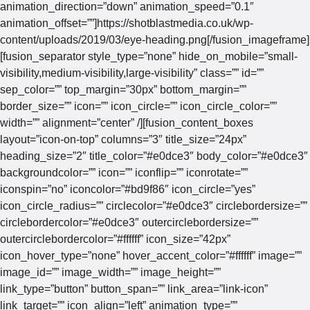
animation_direction=”down” animation_speed=”0.1″
animation_offset=””]https://shotblastmedia.co.uk/wp-
content/uploads/2019/03/eye-heading.png[/fusion_imageframe]
[fusion_separator style_type=”none” hide_on_mobile=”small-
visibility,medium-visibility,large-visibility” class=”” id=””
sep_color=”” top_margin=”30px” bottom_margin=””
border_size=”” icon=”” icon_circle=”” icon_circle_color=””
width=”” alignment=”center” /][fusion_content_boxes
layout=”icon-on-top” columns=”3″ title_size=”24px”
heading_size=”2″ title_color=”#e0dce3″ body_color=”#e0dce3″
backgroundcolor=”” icon=”” iconflip=”” iconrotate=””
iconspin=”no” iconcolor=”#bd9f86″ icon_circle=”yes”
icon_circle_radius=”” circlecolor=”#e0dce3″ circlebordersize=””
circlebordercolor=”#e0dce3″ outercirclebordersize=””
outercirclebordercolor=”#ffffff” icon_size=”42px”
icon_hover_type=”none” hover_accent_color=”#ffffff” image=””
image_id=”” image_width=”” image_height=””
link_type=”button” button_span=”” link_area=”link-icon”
link_target=”” icon_align=”left” animation_type=””