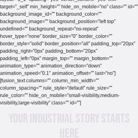
target=”_self” min_height=”” hide_on_mobile=”no” class=”” id=””
background_image_id=”” background_color=””
background_image=”” background_position=”left top”
undefined=”” background_repeat=”no-repeat”
hover_type=”none” border_size=”0″ border_color=””
border_style=”solid” border_position=”all” padding_top=”20px”
padding_right=”0px” padding_bottom=”20px”
padding_left=”0px” margin_top=”” margin_bottom=””
animation_type=”” animation_direction=”down”
animation_speed=”0.1″ animation_offset=”” last=”no”]
[fusion_text columns=”” column_min_width=””
column_spacing=”” rule_style=”default” rule_size=””
rule_color=”” hide_on_mobile=”small-visibility,medium-
visibility,large-visibility” class=”” id=””]
Your Industrial Story Starts
Here