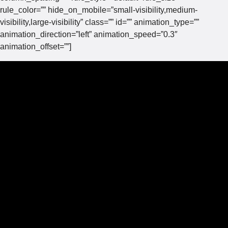
rule_color=”” hide_on_mobile=”small-visibility,medium-
visibility,large-visibility” class=”” id=”” animation_type=””
animation_direction=”left” animation_speed=”0.3″
animation_offset=””]