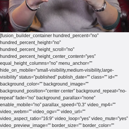
[fusion_builder_container hundred_percent=”no”
hundred_percent_height=”no”
hundred_percent_height_scroll=”no”
hundred_percent_height_center_content=”yes”
equal_height_columns=”no” menu_anchor=””
hide_on_mobile=”small-visibility,medium-visibility,large-
visibility” status=”published” publish_date=”” class=”” id=””
background_color=”” background_image=””
background_position=”center center” background_repeat=”no-
repeat” fade=”no” background_parallax=”none”
enable_mobile=”no” parallax_speed=”0.3″ video_mp4=””
video_webm=”” video_ogv=”” video_url=””
video_aspect_ratio=”16:9″ video_loop=”yes” video_mute=”yes”
video_preview_image=”” border_size=”” border_color=””