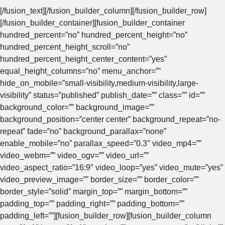
[/fusion_text][/fusion_builder_column][/fusion_builder_row]
[/fusion_builder_container][fusion_builder_container
hundred_percent=”no” hundred_percent_height=”no”
hundred_percent_height_scroll=”no”
hundred_percent_height_center_content=”yes”
equal_height_columns=”no” menu_anchor=””
hide_on_mobile=”small-visibility,medium-visibility,large-
visibility” status=”published” publish_date=”” class=”” id=””
background_color=”” background_image=””
background_position=”center center” background_repeat=”no-
repeat” fade=”no” background_parallax=”none”
enable_mobile=”no” parallax_speed=”0.3″ video_mp4=””
video_webm=”” video_ogv=”” video_url=””
video_aspect_ratio=”16:9″ video_loop=”yes” video_mute=”yes”
video_preview_image=”” border_size=”” border_color=””
border_style=”solid” margin_top=”” margin_bottom=””
padding_top=”” padding_right=”” padding_bottom=””
padding_left=””][fusion_builder_row][fusion_builder_column