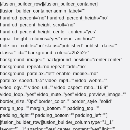
[/fusion_builder_row][/fusion_builder_container]
[fusion_builder_container admin_label=””
hundred_percent=”no” hundred_percent_height=”no”
hundred_percent_height_scroll=”no”
hundred_percent_height_center_content=”yes”
equal_height_columns=”yes” menu_anchor=””
hide_on_mobile=”no” status=”published” publish_date=””
class=”” id=”” background_color=”#2b2b2e”
background_image=”” background_position=”center center”
background_repeat=”no-repeat” fade=”no”
background_parallax=”left” enable_mobile=”no”
parallax_speed=”0.5″ video_mp4=”” video_webm=””
video_ogv=”” video_url=”” video_aspect_ratio=”16:9″
video_loop=”yes” video_mute=”yes” video_preview_image=””
border_size=”0px” border_color=”” border_style=”solid”
margin_top=”” margin_bottom=”” padding_top=””
padding_right=”” padding_bottom=”” padding_left=””]
[fusion_builder_row][fusion_builder_column type=”1_1″
layout=”1_1″ spacing=”yes” center_content=”yes” link=””