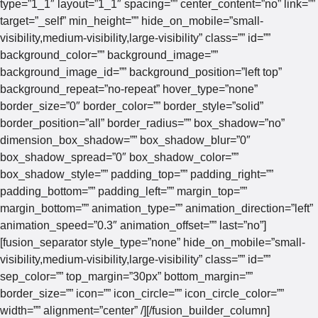
type=”1_1″ layout=”1_1″ spacing=”” center_content=”no” link=””
target=”_self” min_height=”” hide_on_mobile=”small-
visibility,medium-visibility,large-visibility” class=”” id=””
background_color=”” background_image=””
background_image_id=”” background_position=”left top”
background_repeat=”no-repeat” hover_type=”none”
border_size=”0″ border_color=”” border_style=”solid”
border_position=”all” border_radius=”” box_shadow=”no”
dimension_box_shadow=”” box_shadow_blur=”0″
box_shadow_spread=”0″ box_shadow_color=””
box_shadow_style=”” padding_top=”” padding_right=””
padding_bottom=”” padding_left=”” margin_top=””
margin_bottom=”” animation_type=”” animation_direction=”left”
animation_speed=”0.3″ animation_offset=”” last=”no”]
[fusion_separator style_type=”none” hide_on_mobile=”small-
visibility,medium-visibility,large-visibility” class=”” id=””
sep_color=”” top_margin=”30px” bottom_margin=””
border_size=”” icon=”” icon_circle=”” icon_circle_color=””
width=”” alignment=”center” /][/fusion_builder_column]