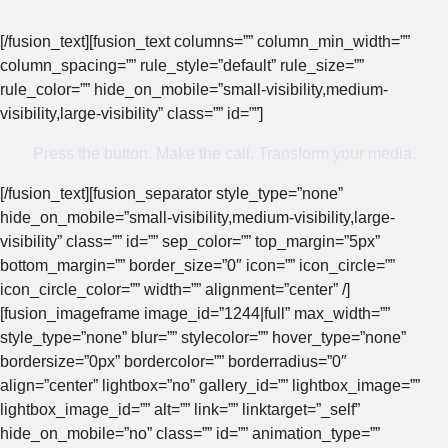
[/fusion_text][fusion_text columns=”” column_min_width=””
column_spacing=”” rule_style=”default” rule_size=””
rule_color=”” hide_on_mobile=”small-visibility,medium-
visibility,large-visibility” class=”” id=””]
Press the button. Make the call. Transform your media.
[/fusion_text][fusion_separator style_type=”none”
hide_on_mobile=”small-visibility,medium-visibility,large-
visibility” class=”” id=”” sep_color=”” top_margin=”5px”
bottom_margin=”” border_size=”0″ icon=”” icon_circle=””
icon_circle_color=”” width=”” alignment=”center” /]
[fusion_imageframe image_id=”1244|full” max_width=””
style_type=”none” blur=”” stylecolor=”” hover_type=”none”
bordersize=”0px” bordercolor=”” borderradius=”0″
align=”center” lightbox=”no” gallery_id=”” lightbox_image=””
lightbox_image_id=”” alt=”” link=”” linktarget=”_self”
hide_on_mobile=”no” class=”” id=”” animation_type=””