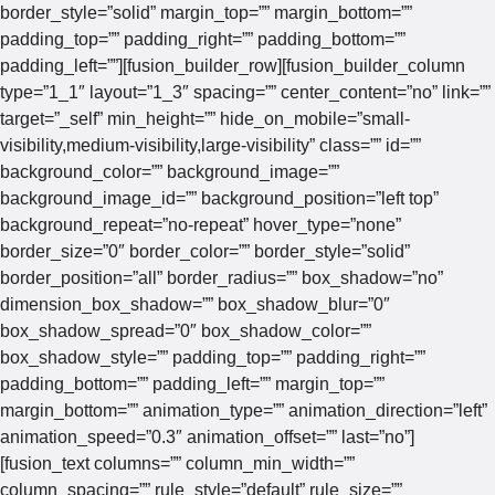
border_style=”solid” margin_top=”” margin_bottom=””
padding_top=”” padding_right=”” padding_bottom=””
padding_left=””][fusion_builder_row][fusion_builder_column
type=”1_1″ layout=”1_3″ spacing=”” center_content=”no” link=””
target=”_self” min_height=”” hide_on_mobile=”small-
visibility,medium-visibility,large-visibility” class=”” id=””
background_color=”” background_image=””
background_image_id=”” background_position=”left top”
background_repeat=”no-repeat” hover_type=”none”
border_size=”0″ border_color=”” border_style=”solid”
border_position=”all” border_radius=”” box_shadow=”no”
dimension_box_shadow=”” box_shadow_blur=”0″
box_shadow_spread=”0″ box_shadow_color=””
box_shadow_style=”” padding_top=”” padding_right=””
padding_bottom=”” padding_left=”” margin_top=””
margin_bottom=”” animation_type=”” animation_direction=”left”
animation_speed=”0.3″ animation_offset=”” last=”no”]
[fusion_text columns=”” column_min_width=””
column_spacing=”” rule_style=”default” rule_size=””