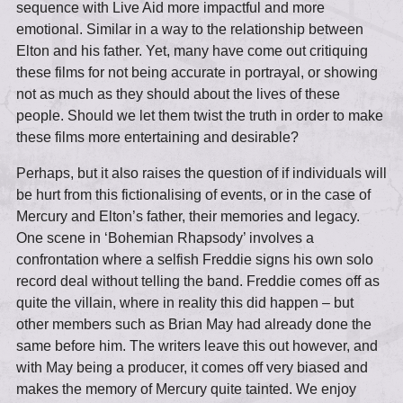
sequence with Live Aid more impactful and more
emotional. Similar in a way to the relationship between
Elton and his father. Yet, many have come out critiquing
these films for not being accurate in portrayal, or showing
not as much as they should about the lives of these
people. Should we let them twist the truth in order to make
these films more entertaining and desirable?
Perhaps, but it also raises the question of if individuals will
be hurt from this fictionalising of events, or in the case of
Mercury and Elton’s father, their memories and legacy.
One scene in ‘Bohemian Rhapsody’ involves a
confrontation where a selfish Freddie signs his own solo
record deal without telling the band. Freddie comes off as
quite the villain, where in reality this did happen – but
other members such as Brian May had already done the
same before him. The writers leave this out however, and
with May being a producer, it comes off very biased and
makes the memory of Mercury quite tainted. We enjoy