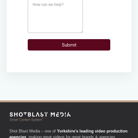
Shot Blast Media – one of
Yorkshire's leading video production
agencies
, making great videos for great brands & agencies.