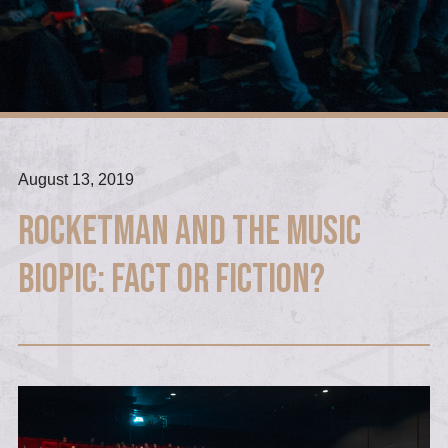
August 13, 2019
Rocketman and the Music
Biopic: Fact or Fiction?