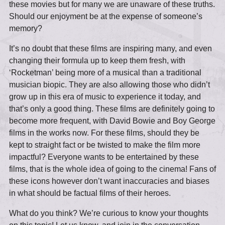
these movies but for many we are unaware of these truths.
Should our enjoyment be at the expense of someone’s
memory?
It’s no doubt that these films are inspiring many, and even
changing their formula up to keep them fresh, with
‘Rocketman’ being more of a musical than a traditional
musician biopic. They are also allowing those who didn’t
grow up in this era of music to experience it today, and
that’s only a good thing. These films are definitely going to
become more frequent, with David Bowie and Boy George
films in the works now. For these films, should they be
kept to straight fact or be twisted to make the film more
impactful? Everyone wants to be entertained by these
films, that is the whole idea of going to the cinema! Fans of
these icons however don’t want inaccuracies and biases
in what should be factual films of their heroes.
What do you think? We’re curious to know your thoughts