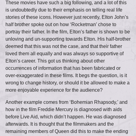
These movies have such a big following, and a lot of this
is undoubtedly due to their emphasis on telling real life
stories of these icons. However just recently, Elton John’s
half brother spoke out on how ‘Rocketman’ chose to
portray their father. In the film, Elton’s father is shown to be
unloving and un-supporting towards Elton. His half-brother
deemed that this was not the case, and that their father
loved them all equally and was always so supportive of
Elton’s career. This got us thinking about other
occurrences of information that has been fabricated or
over-exaggerated in these films. It begs the question, is it
wrong to change history, or should it be allowed to make a
more enjoyable experience for the audience?
Another example comes from ‘Bohemian Rhapsody,’ and
how in the film Freddie Mercury is diagnosed with aids
before Live Aid, which didn’t happen. He was diagnosed
afterwards. It is thought that the filmmakers and the
remaining members of Queen did this to make the ending