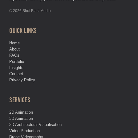
© 2026 Shot Blast Media
QUICK LINKS
Home
About
FAQs
Portfolio
Insights
Contact
Privacy Policy
SERVICES
2D Animation
3D Animation
3D Architectural Visualisation
Video Production
Drone Videography