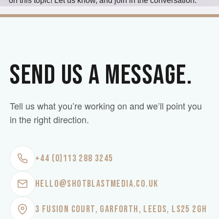
on this topic! Let us know, and join in the conversation.
SEND US A MESSAGE.
Tell us what you’re working on and we’ll point you
in the right direction.
+44 (0)113 288 3245
HELLO@SHOTBLASTMEDIA.CO.UK
3 FUSION COURT, GARFORTH, LEEDS, LS25 2GH