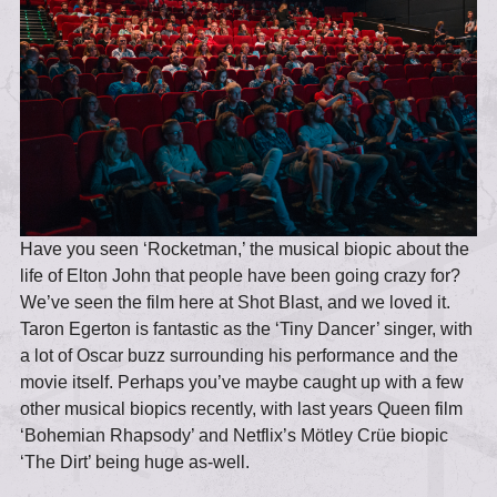
Have you seen ‘Rocketman,’ the musical biopic about the
life of Elton John that people have been going crazy for?
We’ve seen the film here at Shot Blast, and we loved it.
Taron Egerton is fantastic as the ‘Tiny Dancer’ singer, with
a lot of Oscar buzz surrounding his performance and the
movie itself. Perhaps you’ve maybe caught up with a few
other musical biopics recently, with last years Queen film
‘Bohemian Rhapsody’ and Netflix’s Mötley Crüe biopic
‘The Dirt’ being huge as-well.