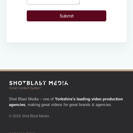
Shot Blast Media – one of
Yorkshire's leading video production
agencies
, making great videos for great brands & agencies.
© 2026 Shot Blast Media