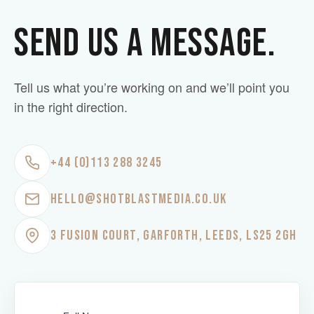
SEND US A MESSAGE.
Tell us what you’re working on and we’ll point you
in the right direction.
+44 (0)113 288 3245
HELLO@SHOTBLASTMEDIA.CO.UK
3 FUSION COURT, GARFORTH, LEEDS, LS25 2GH