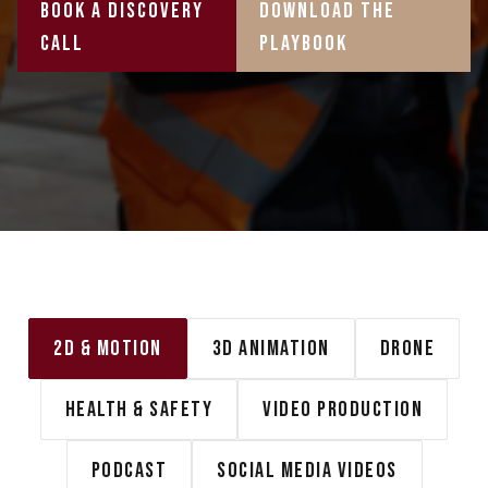
Book A Discovery
Download the
Call
playbook
2D & MOTION
3D ANIMATION
DRONE
HEALTH & SAFETY
VIDEO PRODUCTION
PODCAST
SOCIAL MEDIA VIDEOS