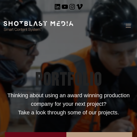
Skip
LinkedIn
YouTube
Instagram
Vimeo
to
content
ME
Portfolio
Thinking about using an award winning production
company for your next project?
Take a look through some of our projects.