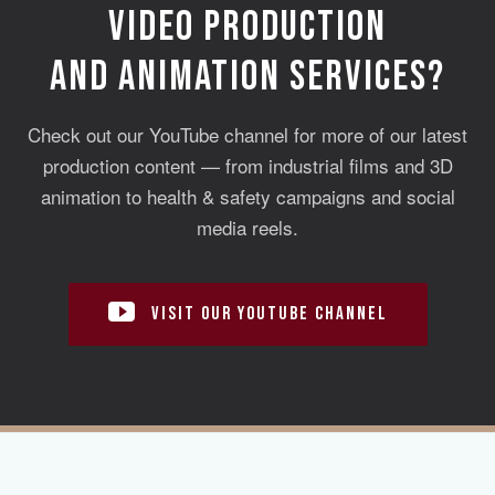
VIDEO PRODUCTION
AND ANIMATION SERVICES?
Check out our YouTube channel for more of our latest
production content — from industrial films and 3D
animation to health & safety campaigns and social
media reels.
VISIT OUR YOUTUBE CHANNEL