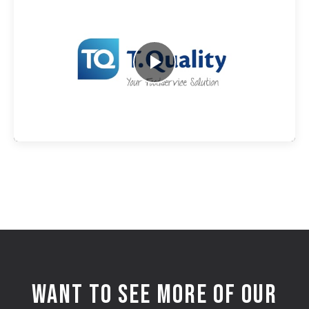
WANT TO SEE MORE OF OUR