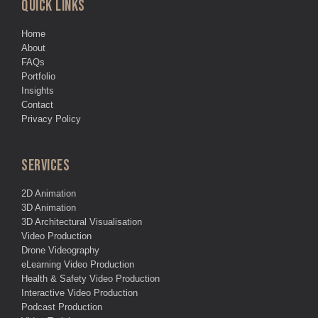
QUICK LINKS
Home
About
FAQs
Portfolio
Insights
Contact
Privacy Policy
SERVICES
2D Animation
3D Animation
3D Architectural Visualisation
Video Production
Drone Videography
eLearning Video Production
Health & Safety Video Production
Interactive Video Production
Podcast Production