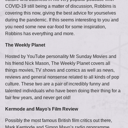
COVID-19 still being a matter of discussion, Robbins is
covering this now, giving the best advice for yourselves
during the pandemic. If this seems interesting to you and
you need some new ear-food for some inspiration,
Robbins has everything and more.
The Weekly Planet
Hosted by YouTube personality Mr Sunday Movies and
his friend Nick Mason, The Weekly Planet covers all
things movies, TV shows and comics as well as news,
reviews and general nonsense related to all kinds of pop
culture. These two are a pair of incredibly funny and
talented individuals who have been doing their thing for a
fair few years, and never get old!
Kermode and Mayo’s Film Review
Possibly the most famous British film critics out there,
Mark Kermode and Simon Mayo’s radio programme