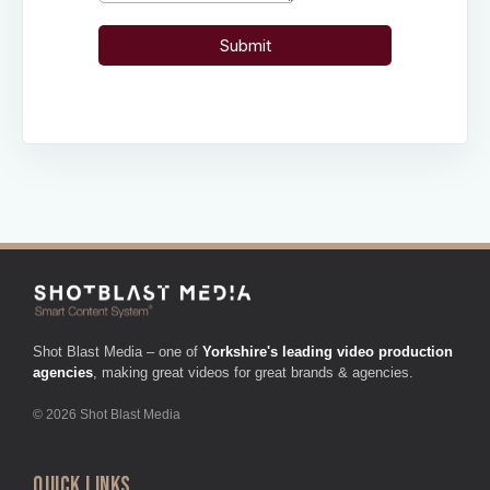
Shot Blast Media – one of
Yorkshire's leading video production
agencies
, making great videos for great brands & agencies.
© 2026 Shot Blast Media
QUICK LINKS