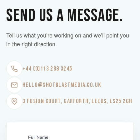
SEND US A MESSAGE.
Tell us what you’re working on and we’ll point you
in the right direction.
+44 (0)113 288 3245
HELLO@SHOTBLASTMEDIA.CO.UK
3 FUSION COURT, GARFORTH, LEEDS, LS25 2GH