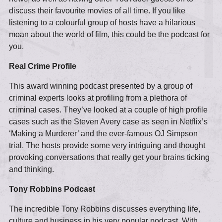
discuss their favourite movies of all time. If you like
listening to a colourful group of hosts have a hilarious
moan about the world of film, this could be the podcast for
you.
Real Crime Profile
This award winning podcast presented by a group of
criminal experts looks at profiling from a plethora of
criminal cases. They’ve looked at a couple of high profile
cases such as the Steven Avery case as seen in Netflix’s
‘Making a Murderer’ and the ever-famous OJ Simpson
trial. The hosts provide some very intriguing and thought
provoking conversations that really get your brains ticking
and thinking.
Tony Robbins Podcast
The incredible Tony Robbins discusses everything life,
culture and business in his very popular podcast. With