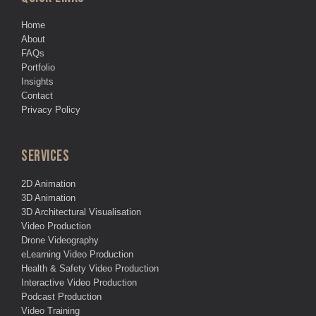
Home
About
FAQs
Portfolio
Insights
Contact
Privacy Policy
SERVICES
2D Animation
3D Animation
3D Architectural Visualisation
Video Production
Drone Videography
eLearning Video Production
Health & Safety Video Production
Interactive Video Production
Podcast Production
Video Training