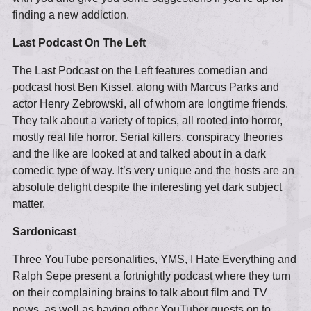
finding a new addiction.
Last Podcast On The Left
The Last Podcast on the Left features comedian and
podcast host Ben Kissel, along with Marcus Parks and
actor Henry Zebrowski, all of whom are longtime friends.
They talk about a variety of topics, all rooted into horror,
mostly real life horror. Serial killers, conspiracy theories
and the like are looked at and talked about in a dark
comedic type of way. It’s very unique and the hosts are an
absolute delight despite the interesting yet dark subject
matter.
Sardonicast
Three YouTube personalities, YMS, I Hate Everything and
Ralph Sepe present a fortnightly podcast where they turn
on their complaining brains to talk about film and TV
news, as well as having other YouTuber guests on to