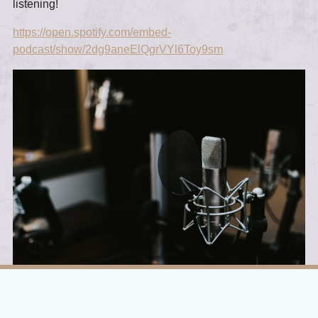
listening!
https://open.spotify.com/embed-
podcast/show/2dg9aneElQgrVYl6Toy9sm