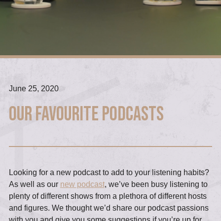
June 25, 2020
Our Favourite Podcasts
Looking for a new podcast to add to your listening habits?
As well as our
new podcast
, we’ve been busy listening to
plenty of different shows from a plethora of different hosts
and figures. We thought we’d share our podcast passions
with you and give you some suggestions if you’re up for