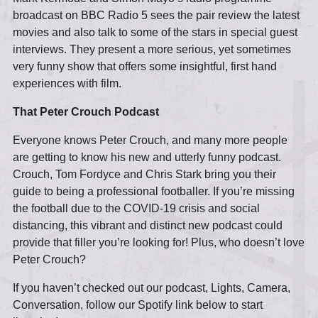
broadcast on BBC Radio 5 sees the pair review the latest
movies and also talk to some of the stars in special guest
interviews. They present a more serious, yet sometimes
very funny show that offers some insightful, first hand
experiences with film.
That Peter Crouch Podcast
Everyone knows Peter Crouch, and many more people
are getting to know his new and utterly funny podcast.
Crouch, Tom Fordyce and Chris Stark bring you their
guide to being a professional footballer. If you’re missing
the football due to the COVID-19 crisis and social
distancing, this vibrant and distinct new podcast could
provide that filler you’re looking for! Plus, who doesn’t love
Peter Crouch?
If you haven’t checked out our podcast, Lights, Camera,
Conversation, follow our Spotify link below to start