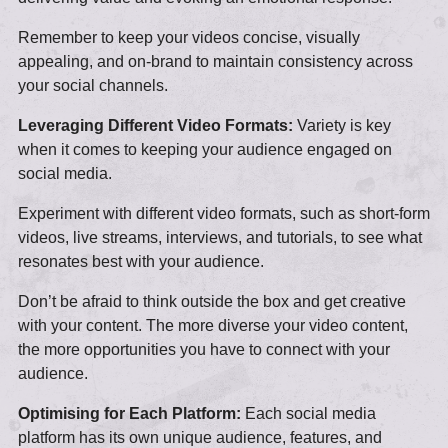
Remember to keep your videos concise, visually
appealing, and on-brand to maintain consistency across
your social channels.
Leveraging Different Video Formats:
Variety is key
when it comes to keeping your audience engaged on
social media.
Experiment with different video formats, such as short-form
videos, live streams, interviews, and tutorials, to see what
resonates best with your audience.
Don’t be afraid to think outside the box and get creative
with your content. The more diverse your video content,
the more opportunities you have to connect with your
audience.
Optimising for Each Platform:
Each social media
platform has its own unique audience, features, and