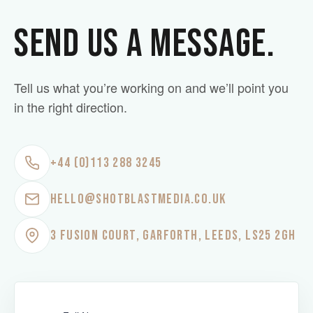
SEND US A MESSAGE.
Tell us what you’re working on and we’ll point you
in the right direction.
+44 (0)113 288 3245
HELLO@SHOTBLASTMEDIA.CO.UK
3 FUSION COURT, GARFORTH, LEEDS, LS25 2GH