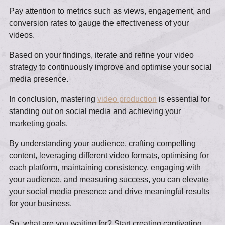
Pay attention to metrics such as views, engagement, and
conversion rates to gauge the effectiveness of your
videos.
Based on your findings, iterate and refine your video
strategy to continuously improve and optimise your social
media presence.
In conclusion, mastering
video production
is essential for
standing out on social media and achieving your
marketing goals.
By understanding your audience, crafting compelling
content, leveraging different video formats, optimising for
each platform, maintaining consistency, engaging with
your audience, and measuring success, you can elevate
your social media presence and drive meaningful results
for your business.
So, what are you waiting for? Start creating captivating