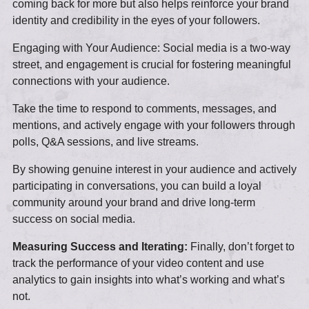
coming back for more but also helps reinforce your brand
identity and credibility in the eyes of your followers.
Engaging with Your Audience: Social media is a two-way
street, and engagement is crucial for fostering meaningful
connections with your audience.
Take the time to respond to comments, messages, and
mentions, and actively engage with your followers through
polls, Q&A sessions, and live streams.
By showing genuine interest in your audience and actively
participating in conversations, you can build a loyal
community around your brand and drive long-term
success on social media.
Measuring Success and Iterating:
Finally, don’t forget to
track the performance of your video content and use
analytics to gain insights into what’s working and what’s
not.