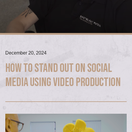
December 20, 2024
How to Stand Out on Social
Media Using Video Production