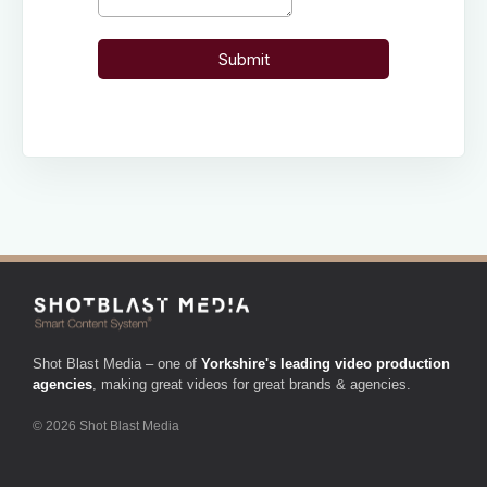
Shot Blast Media – one of
Yorkshire's leading video production
agencies
, making great videos for great brands & agencies.
© 2026 Shot Blast Media