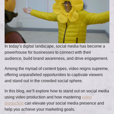
In today’s digital landscape, social media has become a
powerhouse for businesses to connect with their
audience, build brand awareness, and drive engagement.
Among the myriad of content types, video reigns supreme,
offering unparalleled opportunities to captivate viewers
and stand out in the crowded social sphere.
In this blog, we’ll explore how to stand out on social media
using video production and how mastering
video
production
can elevate your social media presence and
help you achieve your marketing goals.