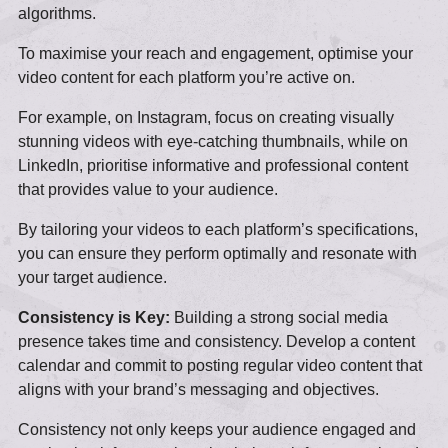
algorithms.
To maximise your reach and engagement, optimise your
video content for each platform you’re active on.
For example, on Instagram, focus on creating visually
stunning videos with eye-catching thumbnails, while on
LinkedIn, prioritise informative and professional content
that provides value to your audience.
By tailoring your videos to each platform’s specifications,
you can ensure they perform optimally and resonate with
your target audience.
Consistency is Key:
Building a strong social media
presence takes time and consistency. Develop a content
calendar and commit to posting regular video content that
aligns with your brand’s messaging and objectives.
Consistency not only keeps your audience engaged and