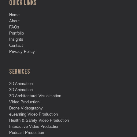
QUICK LINKS
Home
About
FAQs
Portfolio
Insights
Contact
Privacy Policy
SERVICES
2D Animation
3D Animation
3D Architectural Visualisation
Video Production
Drone Videography
eLearning Video Production
Health & Safety Video Production
Interactive Video Production
Podcast Production