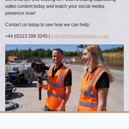
video content today and watch your social media
presence soar!
Contact us today to see how we can help:
+44 (0)113 288 3245 |
hello@shotblastmedia.co.uk