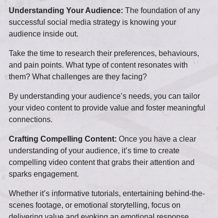
Understanding Your Audience:
The foundation of any
successful social media strategy is knowing your
audience inside out.
Take the time to research their preferences, behaviours,
and pain points. What type of content resonates with
them? What challenges are they facing?
By understanding your audience’s needs, you can tailor
your video content to provide value and foster meaningful
connections.
Crafting Compelling Content:
Once you have a clear
understanding of your audience, it’s time to create
compelling video content that grabs their attention and
sparks engagement.
Whether it’s informative tutorials, entertaining behind-the-
scenes footage, or emotional storytelling, focus on
delivering value and evoking an emotional response.