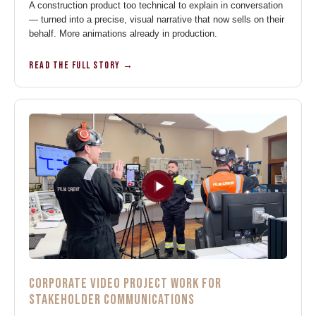
A construction product too technical to explain in conversation
— turned into a precise, visual narrative that now sells on their
behalf. More animations already in production.
READ THE FULL STORY →
CORPORATE VIDEO PROJECT WORK FOR
STAKEHOLDER COMMUNICATIONS