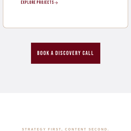
Explore Projects
Book a Discovery Call
STRATEGY FIRST, CONTENT SECOND.