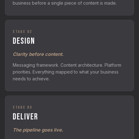
business before a single piece of content is made.
STAGE 02
DESIGN
Clarity before content.
Messaging framework. Content architecture. Platform
priorities. Everything mapped to what your business
needs to achieve.
STAGE 03
DELIVER
The pipeline goes live.