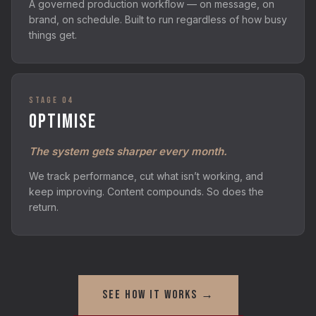
A governed production workflow — on message, on
brand, on schedule. Built to run regardless of how busy
things get.
STAGE 04
OPTIMISE
The system gets sharper every month.
We track performance, cut what isn’t working, and
keep improving. Content compounds. So does the
return.
SEE HOW IT WORKS →