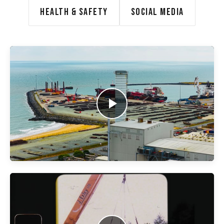
HEALTH & SAFETY
SOCIAL MEDIA