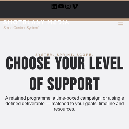
Skip
LinkedIn
YouTube
Instagram
Vimeo
to
content
ME
SYSTEM. SPRINT. SCOPE.
Choose Your Level
of Support
A retained programme, a time-boxed campaign, or a single
defined deliverable — matched to your goals, timeline and
resources.