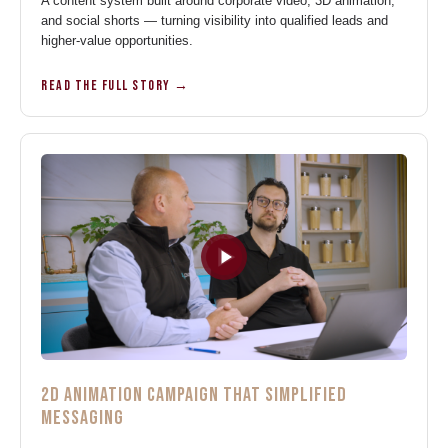
A content system built around corporate video, 3D animation,
and social shorts — turning visibility into qualified leads and
higher-value opportunities.
READ THE FULL STORY →
2D ANIMATION CAMPAIGN THAT SIMPLIFIED
MESSAGING