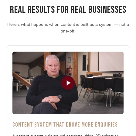
REAL RESULTS FOR REAL BUSINESSES
Here’s what happens when content is built as a system — not a
one-off.
CONTENT SYSTEM THAT DROVE MORE ENQUIRIES