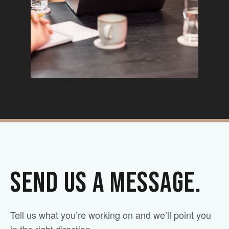
SEND US A MESSAGE.
Tell us what you’re working on and we’ll point you