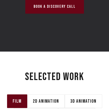
BOOK A DISCOVERY CALL
SELECTED WORK
FILM
2D ANIMATION
3D ANIMATION