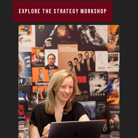
Explore The Strategy Workshop