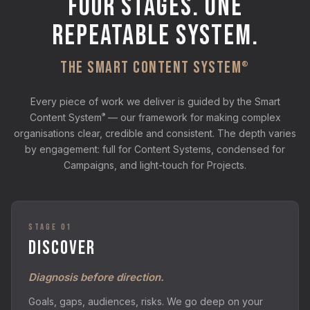
FOUR STAGES. ONE
REPEATABLE SYSTEM.
THE SMART CONTENT SYSTEM
®
Every piece of work we deliver is guided by the Smart
®
Content System
— our framework for making complex
organisations clear, credible and consistent. The depth varies
by engagement: full for Content Systems, condensed for
Campaigns, and light-touch for Projects.
STAGE 01
DISCOVER
Diagnosis before direction.
Goals, gaps, audiences, risks. We go deep on your