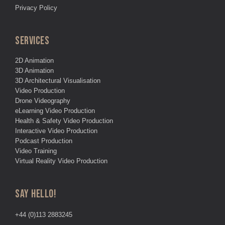
Privacy Policy
SERVICES
2D Animation
3D Animation
3D Architectural Visualisation
Video Production
Drone Videography
eLearning Video Production
Health & Safety Video Production
Interactive Video Production
Podcast Production
Video Training
Virtual Reality Video Production
SAY HELLO!
+44 (0)113 2883245