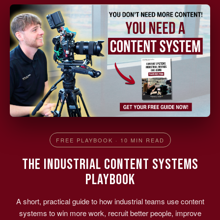
FREE PLAYBOOK · 10 MIN READ
THE INDUSTRIAL CONTENT SYSTEMS
PLAYBOOK
A short, practical guide to how industrial teams use content
systems to win more work, recruit better people, improve