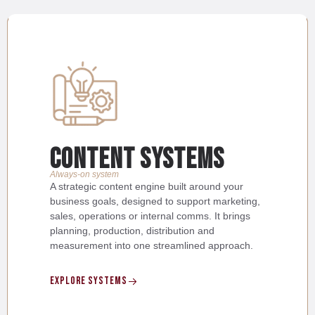
content systems
Always-on system
A strategic content engine built around your
business goals, designed to support marketing,
sales, operations or internal comms. It brings
planning, production, distribution and
measurement into one streamlined approach.
Explore SYstems