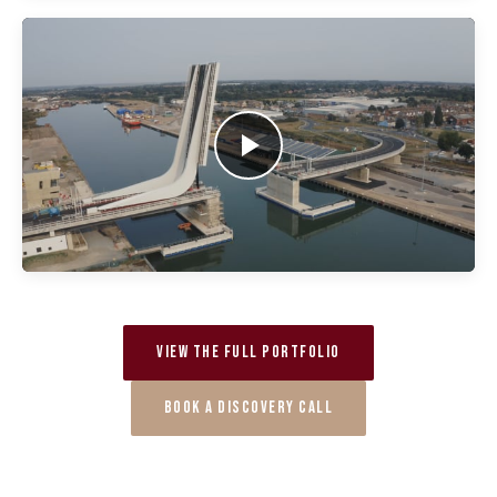
VIEW THE FULL PORTFOLIO
BOOK A DISCOVERY CALL