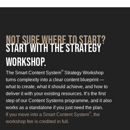
Not sure where to start?
Start with the Strategy
Workshop.
®
The Smart Content System
Strategy Workshop
turns complexity into a clear content blueprint —
what to create, what it should achieve, and how to
deliver it with your existing resources. It’s the first
step of our Content Systems programme, and it also
works as a standalone if you just need the plan.
®
If you move into a Smart Content System
, the
workshop fee is credited in full.