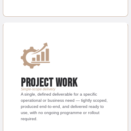
Project Work
Single-scope delivery
A single, defined deliverable for a specific
operational or business need — tightly scoped,
produced end-to-end, and delivered ready to
use, with no ongoing programme or rollout
required.