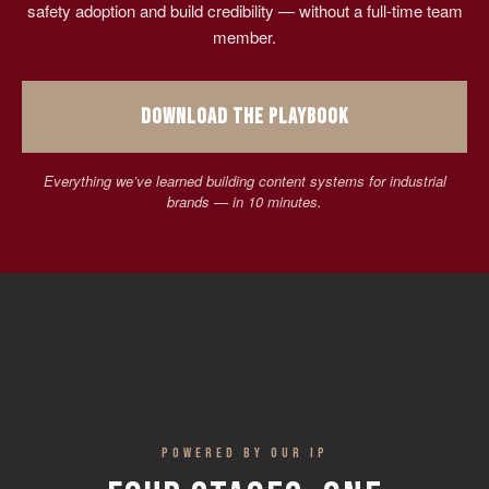
safety adoption and build credibility — without a full-time team
member.
DOWNLOAD THE PLAYBOOK
Everything we’ve learned building content systems for industrial
brands — in 10 minutes.
POWERED BY OUR IP