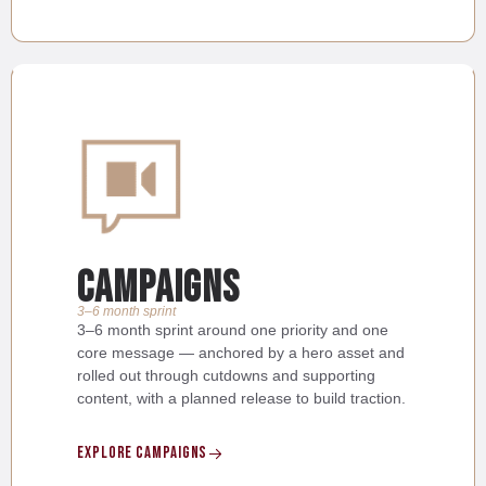
Campaigns
3–6 month sprint
3–6 month sprint around one priority and one
core message — anchored by a hero asset and
rolled out through cutdowns and supporting
content, with a planned release to build traction.
Explore Campaigns