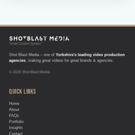
Shot Blast Media – one of
Yorkshire's leading video production
agencies
, making great videos for great brands & agencies.
© 2026 Shot Blast Media
QUICK LINKS
Home
About
FAQs
Portfolio
Insights
Contact