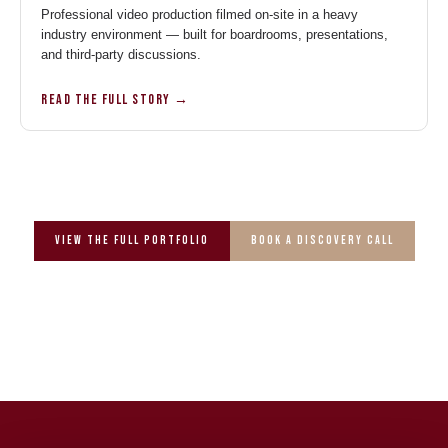
Professional video production filmed on-site in a heavy
industry environment — built for boardrooms, presentations,
and third-party discussions.
READ THE FULL STORY →
View the full portfolio
Book a Discovery Call