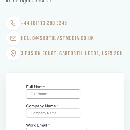
in the right direction.
+44 (0)113 288 3245
HELLO@SHOTBLASTMEDIA.CO.UK
3 FUSION COURT, GARFORTH, LEEDS, LS25 2GH