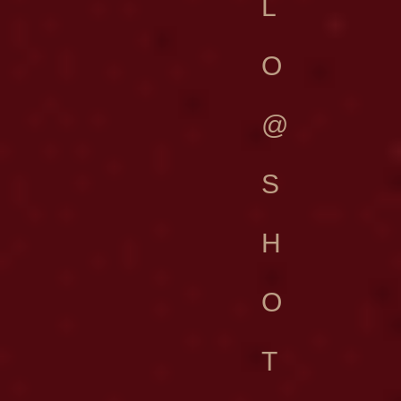
L
O
@
S
H
O
T