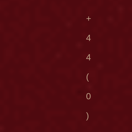
+
4
4
(
0
)