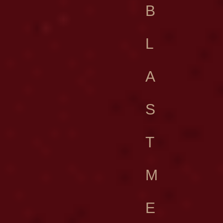
B
L
A
S
T
M
E