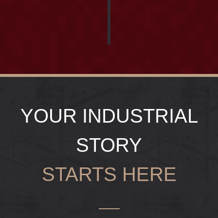
YOUR INDUSTRIAL
STORY
STARTS HERE