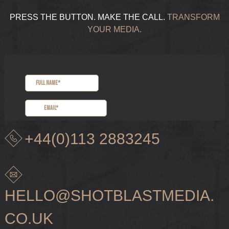
PRESS THE BUTTON. MAKE THE CALL.
TRANSFORM
YOUR MEDIA.
+44(0)113 2883245
HELLO@SHOTBLASTMEDIA.
CO.UK