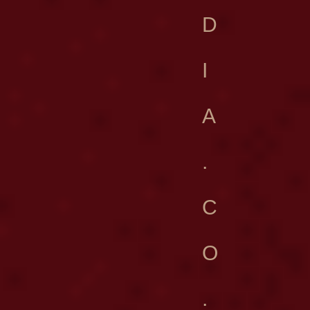
D
I
A
.
C
O
.