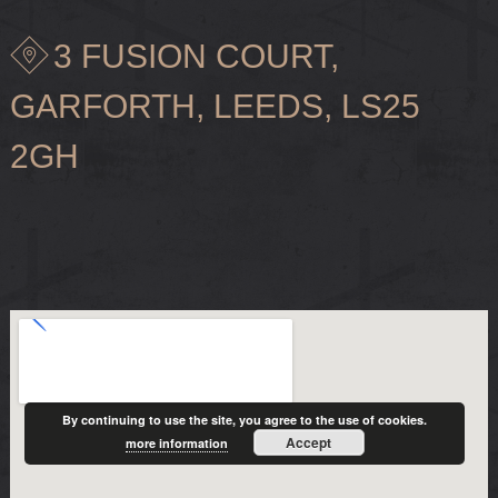
3 FUSION COURT,
GARFORTH, LEEDS, LS25
2GH
By continuing to use the site, you agree to the use of cookies.
Accept
more information