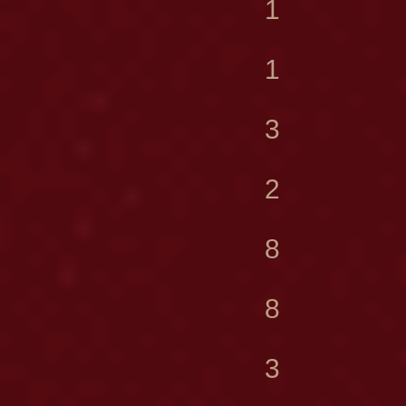
1
1
3
2
8
8
3