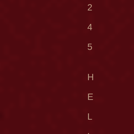
2
4
5
H
E
L